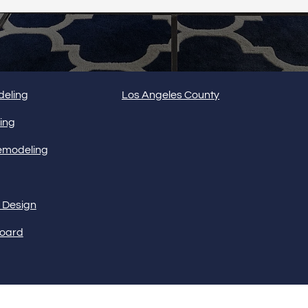
Interior 
SERVICE AREAS
eling
Los Angeles County
Flooring
ing
emodeling
Portfolio
r Design
board
Follow us