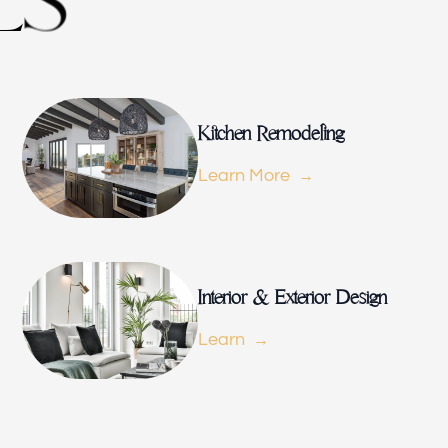
L
S
Kitchen 
Kitchen Remodeling
Learn More
Renovat
Interior & Exterior Design
ADU
Learn