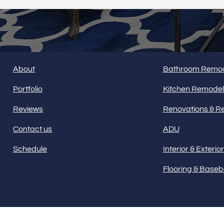
HOME
SERVICES
About
Bathroom Remod
Portfolio
Kitchen Remodel
Reviews
Renovations & R
Contact us
ADU
Schedule
Interior & Exterio
Flooring & Base
Our offices