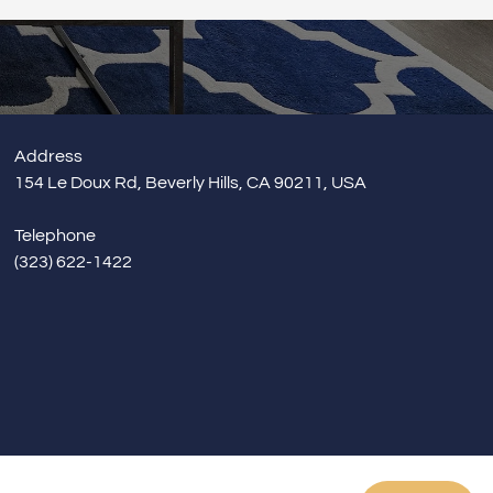
& Exterior Design
Builder Brother Construction
 & Baseboard
Address
154 Le Doux Rd, Beverly Hills, CA 90211, USA
Telephone
(323) 622-1422