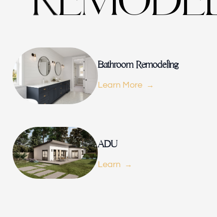
M
O
D
E
E
R
Bathroom Remodeling
Learn More
ADU
Learn