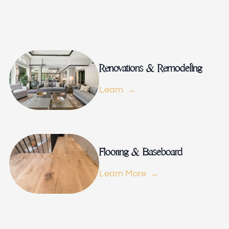
Remodeling
Renovations & Remodeling
Learn
ions & Remodeling
Flooring & Baseboard
Learn More