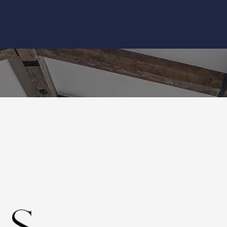
Home
About
Bathroo