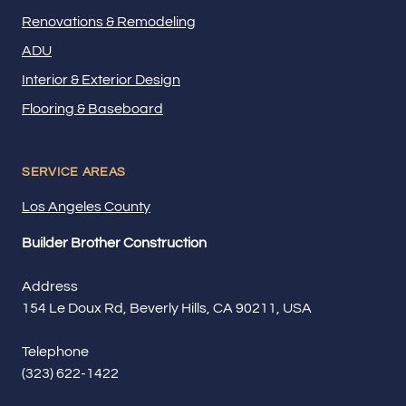
Renovations & Remodeling
ADU
Interior & Exterior Design
Flooring & Baseboard
SERVICE AREAS
Los Angeles County
Builder Brother Construction
Address
154 Le Doux Rd, Beverly Hills, CA 90211, USA
Telephone
(323) 622-1422