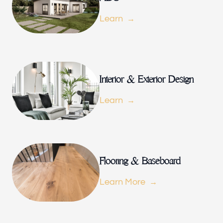
Our offices
Learn
Builder Brother Construction
154 Le Doux Rd, Beverly Hills, CA 90211, USA
Follow us
Interior & Exterior Design
Learn
Flooring & Baseboard
Learn More