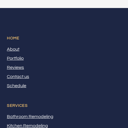
HOME
About
Portfolio
Reviews
Contact us
Schedule
SERVICES
Bathroom Remodeling
Kitchen Remodeling