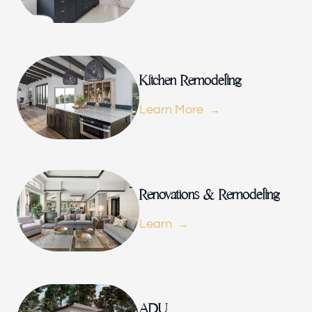
Renovations & Remodeling
ADU
Kitchen Remodeling
Learn More
Interior & Exterior Design
Flooring & Baseboard
Renovations & Remodeling
Learn
Portfolio
ADU