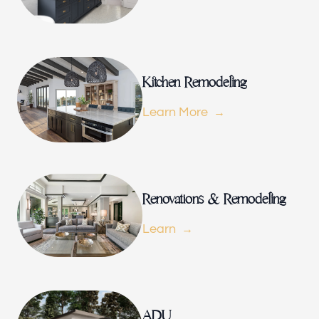
Renovations & Remodeling
ADU
Kitchen Remodeling
Learn More
Interior & Exterior Design
Flooring & Baseboard
Renovations & Remodeling
Learn
Portfolio
ADU