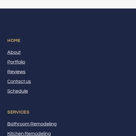
HOME
About
Portfolio
Reviews
Contact us
Schedule
SERVICES
Bathroom Remodeling
Kitchen Remodeling