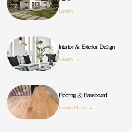
Our offices
Learn
Builder Brother Construction
154 Le Doux Rd, Beverly Hills, CA 90211, USA
Follow us
Interior & Exterior Design
Learn
Flooring & Baseboard
Learn More