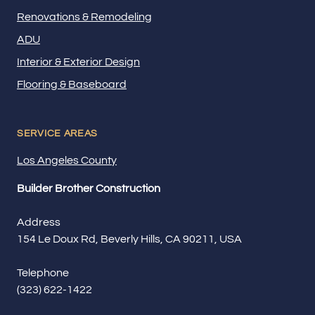
Renovations & Remodeling
ADU
Interior & Exterior Design
Flooring & Baseboard
SERVICE AREAS
Los Angeles County
Builder Brother Construction
Address
154 Le Doux Rd, Beverly Hills, CA 90211, USA
Telephone
(323) 622-1422