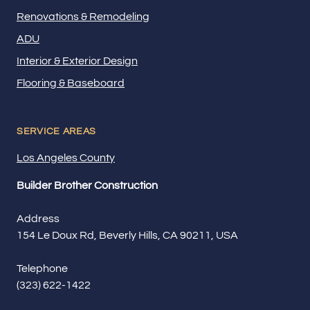
Renovations & Remodeling
ADU
Interior & Exterior Design
Flooring & Baseboard
SERVICE AREAS
Los Angeles County
Builder Brother Construction
Address
154 Le Doux Rd, Beverly Hills, CA 90211, USA
Telephone
(323) 622-1422