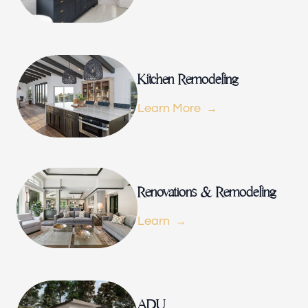
Renovations & Remodeling
ADU
Kitchen Remodeling
Learn More
Interior & Exterior Design
Flooring & Baseboard
Renovations & Remodeling
Learn
Portfolio
ADU