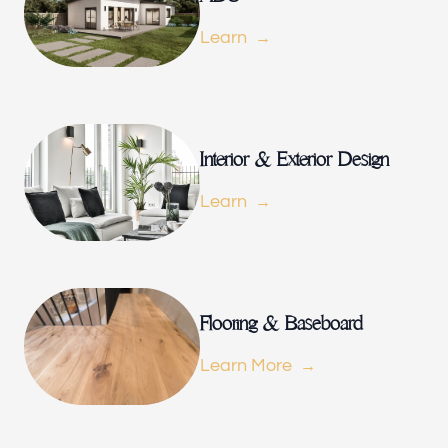
Our offices
Learn
Builder Brother Construction
154 Le Doux Rd, Beverly Hills, CA 90211, USA
Follow us
Interior & Exterior Design
Learn
Flooring & Baseboard
Learn More