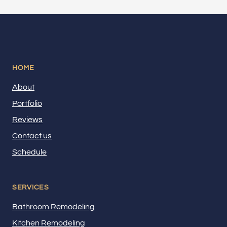
HOME
About
Portfolio
Reviews
Contact us
Schedule
SERVICES
Bathroom Remodeling
Kitchen Remodeling