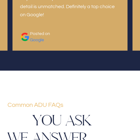
detail is unmatched. Definitely a top choice
on Google!
Posted on
Google
Common ADU FAQs
Y
O
U
A
S
K
W
E
A
N
S
W
E
R