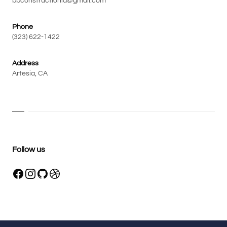
bbconstructionla@gmail.com
Phone
(323) 622-1422
Address
Artesia, CA
Follow us