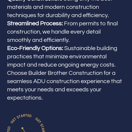
materials and modern construction
techniques for durability and efficiency.
Streamlined Process:
From permits to final
construction, we handle every detail
smoothly and efficiently.
Eco-Friendly Options:
Sustainable building
practices that minimize environmental
impact and reduce ongoing energy costs.
Choose Builder Brother Construction for a
seamless ADU construction experience that
meets your needs and exceeds your
expectations.