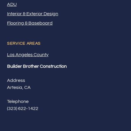
ADU
Interior & Exterior Design
Flooring & Baseboard
SERVICE AREAS
Los Angeles County
Builder Brother Construction
Address
Artesia, CA
Telephone
(323) 622-1422