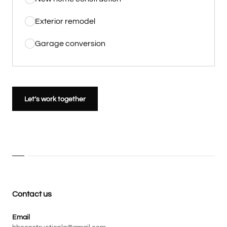
Exterior remodel
Garage conversion
Let’s work together
Contact us
Email