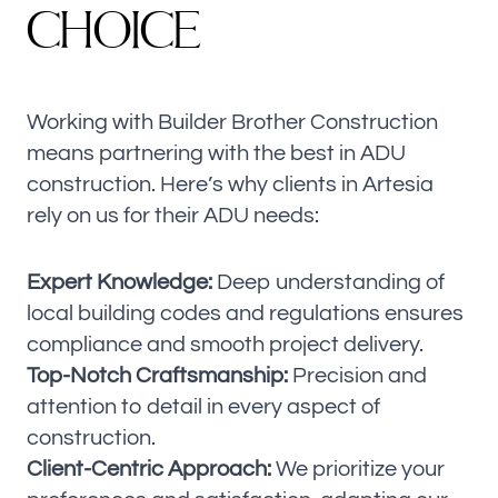
C
H
O
I
C
E
Working with Builder Brother Construction
means partnering with the best in ADU
construction. Here’s why clients in Artesia
rely on us for their ADU needs:
Expert Knowledge:
Deep understanding of
local building codes and regulations ensures
compliance and smooth project delivery.
Top-Notch Craftsmanship:
Precision and
attention to detail in every aspect of
construction.
Client-Centric Approach:
We prioritize your