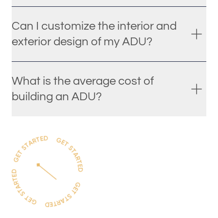
Can I customize the interior and
exterior design of my ADU?
What is the average cost of
building an ADU?