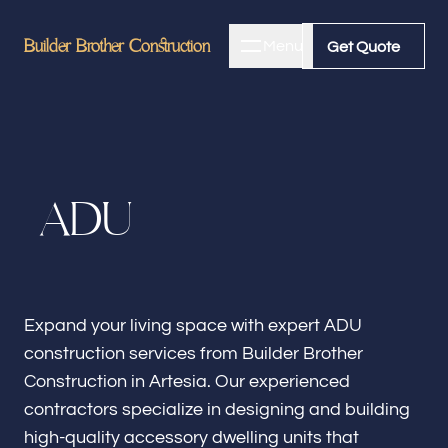
Builder Brother Construction
Builder Brother Construction
Menu
Close
Get Quote
Get Quote
Home
A
D
U
About
Bathroom Remodeling
Expand your living space with expert ADU
construction services from Builder Brother
Kitchen Remodeling
Construction in Artesia. Our experienced
contractors specialize in designing and building
high-quality accessory dwelling units that