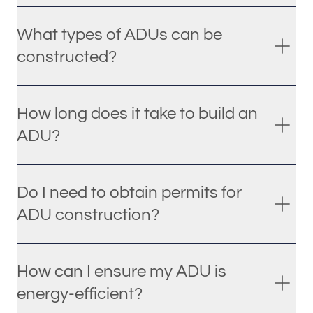
What types of ADUs can be
constructed?
How long does it take to build an
ADU?
Do I need to obtain permits for
ADU construction?
How can I ensure my ADU is
energy-efficient?