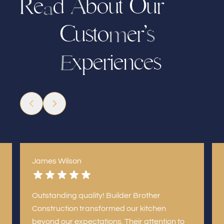
R
e
d
b
u
O
u
r
o
t
A
a
C
u
s
t
o
e
’
r
s
m
x
e
r
e
n
s
p
i
e
c
E
James Wilson
Outstanding quality! Builder Brother
Construction transformed our kitchen
beyond our expectations. Their attention to