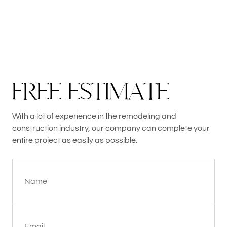
F
R
E
E
E
S
T
I
M
A
T
E
With a lot of experience in the remodeling and
construction industry, our company can complete your
entire project as easily as possible.
Name
Email