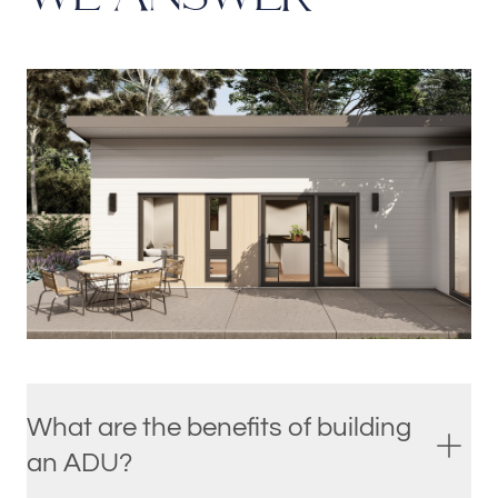
What are the benefits of building
an ADU?