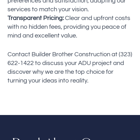
preferences and satisfaction, adapting our
services to match your vision.
Transparent Pricing:
Clear and upfront costs
with no hidden fees, providing you peace of
mind and excellent value.
Contact Builder Brother Construction at (323)
622-1422 to discuss your ADU project and
discover why we are the top choice for
turning your ideas into reality.