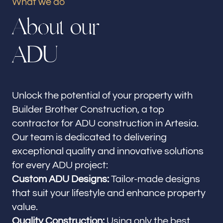
What we do
Our offices
A
b
o
u
t
o
u
r
Builder Brother Construction
Artesia, CA
A
D
U
Follow us
Unlock the potential of your property with
Builder Brother Construction, a top
contractor for ADU construction in Artesia.
Our team is dedicated to delivering
exceptional quality and innovative solutions
for every ADU project:
Custom ADU Designs:
Tailor-made designs
that suit your lifestyle and enhance property
value.
Quality Construction:
Using only the best