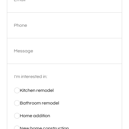
Phone
Message
I'm interested in:
Kitchen remodel
Bathroom remodel
Home addition
New home construction