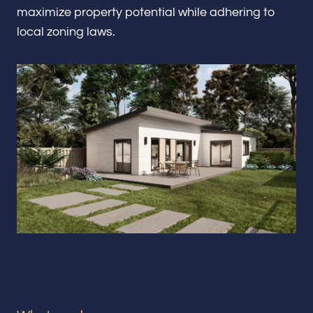
Renovations & Remodeling
maximize property potential while adhering to
local zoning laws.
ADU
Interior & Exterior Design
Flooring & Baseboard
Portfolio