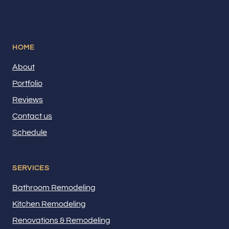
HOME
About
Portfolio
Reviews
Contact us
Schedule
SERVICES
Bathroom Remodeling
Kitchen Remodeling
Renovations & Remodeling