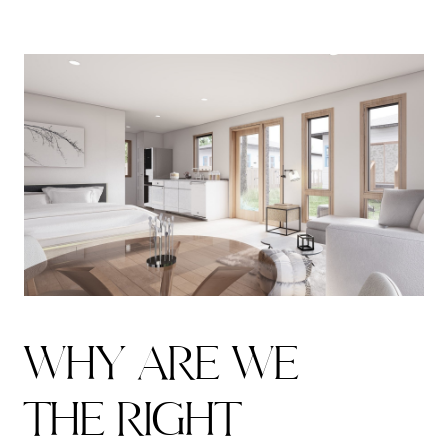
W
H
Y
A
R
E
W
E
T
H
E
R
I
G
H
T