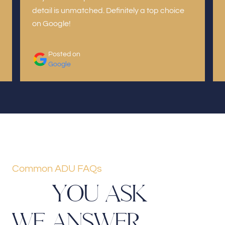
detail is unmatched. Definitely a top choice
on Google!
Posted on
Google
Common ADU FAQs
Y
O
U
A
S
K
W
E
A
N
S
W
E
R