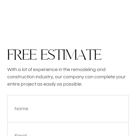
F
R
E
E
E
S
T
I
M
A
T
E
With a lot of experience in the remodeling and
construction industry, our company can complete your
entire project as easily as possible.
Name
Email