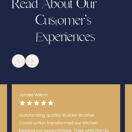
R
e
a
d
b
o
u
t
u
r
O
A
C
u
s
’
r
m
e
o
s
t
x
p
r
i
e
c
e
n
e
s
E
James Wilson
Outstanding quality! Builder Brother
Construction transformed our kitchen
beyond our expectations. Their attention to