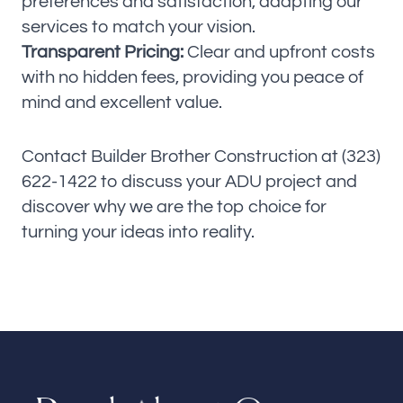
preferences and satisfaction, adapting our
services to match your vision.
Transparent Pricing:
Clear and upfront costs
with no hidden fees, providing you peace of
mind and excellent value.
Contact Builder Brother Construction at (323)
622-1422 to discuss your ADU project and
discover why we are the top choice for
turning your ideas into reality.