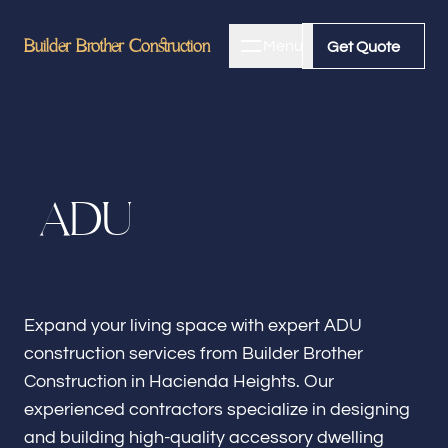
Builder Brother Construction
Builder Brother Construction
Menu
Close
Get Quote
Get Quote
Home
A
D
U
About
Bathroom Remodeling
Expand your living space with expert ADU
construction services from Builder Brother
Kitchen Remodeling
Construction in Hacienda Heights. Our
experienced contractors specialize in designing
and building high-quality accessory dwelling