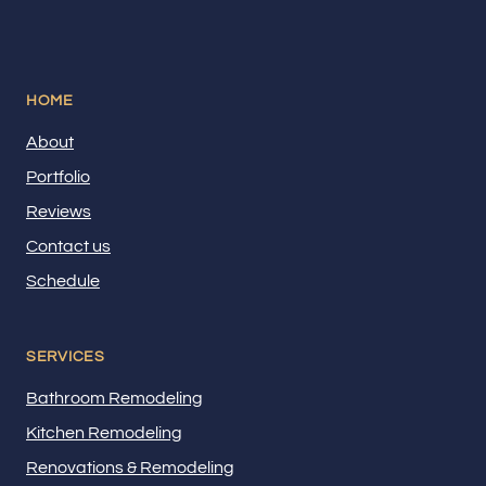
HOME
About
Portfolio
Reviews
Contact us
Schedule
SERVICES
Bathroom Remodeling
Kitchen Remodeling
Renovations & Remodeling