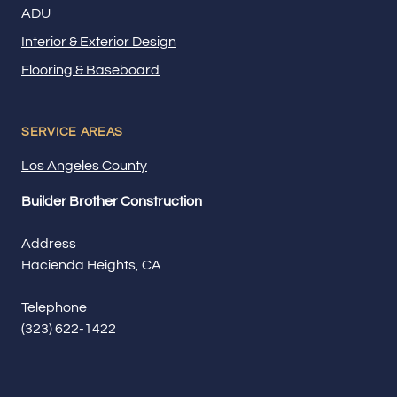
ADU
Interior & Exterior Design
Flooring & Baseboard
SERVICE AREAS
Los Angeles County
Builder Brother Construction
Address
Hacienda Heights, CA
Telephone
(323) 622-1422