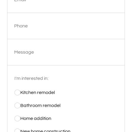
Phone
Message
I'm interested in:
Kitchen remodel
Bathroom remodel
Home addition
New home construction