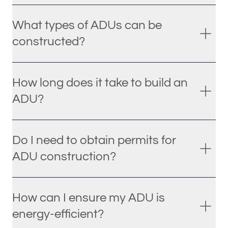
What types of ADUs can be
constructed?
How long does it take to build an
ADU?
Do I need to obtain permits for
ADU construction?
How can I ensure my ADU is
energy-efficient?