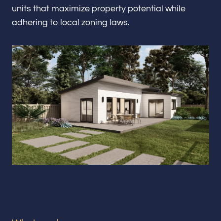
Renovations & Remodeling
units that maximize property potential while
adhering to local zoning laws.
ADU
Interior & Exterior Design
Flooring & Baseboard
Portfolio