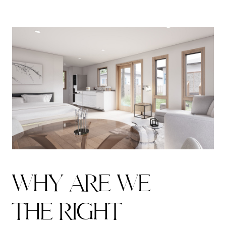
W
H
Y
A
R
E
W
E
T
H
E
R
I
G
H
T