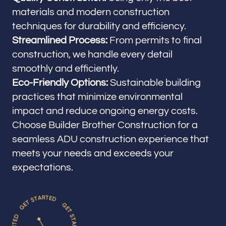
materials and modern construction
techniques for durability and efficiency.
Streamlined Process:
From permits to final
construction, we handle every detail
smoothly and efficiently.
Eco-Friendly Options:
Sustainable building
practices that minimize environmental
impact and reduce ongoing energy costs.
Choose Builder Brother Construction for a
seamless ADU construction experience that
meets your needs and exceeds your
expectations.