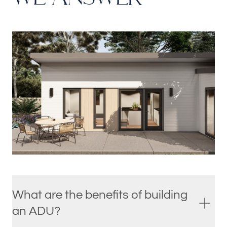
What are the benefits of building
an ADU?