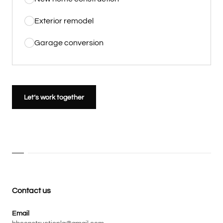
Exterior remodel
Garage conversion
Let’s work together
Contact us
Email