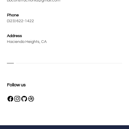
bbconstructionla@gmail.com
Phone
(323) 622-1422
Address
Hacienda Heights, CA
Follow us