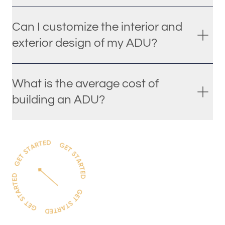
Can I customize the interior and
exterior design of my ADU?
What is the average cost of
building an ADU?