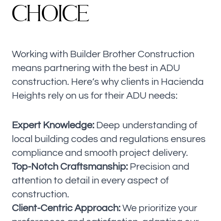
C
H
O
I
C
E
Working with Builder Brother Construction
means partnering with the best in ADU
construction. Here’s why clients in Hacienda
Heights rely on us for their ADU needs:
Expert Knowledge:
Deep understanding of
local building codes and regulations ensures
compliance and smooth project delivery.
Top-Notch Craftsmanship:
Precision and
attention to detail in every aspect of
construction.
Client-Centric Approach:
We prioritize your