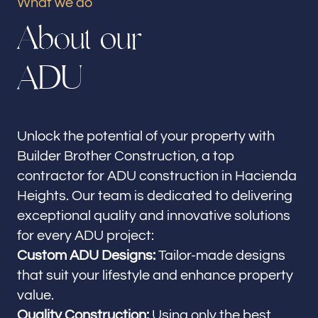
What we do
Our offices
A
b
o
u
t
o
u
r
Builder Brother Construction
Hacienda Heights, CA
A
D
U
Follow us
Unlock the potential of your property with
Builder Brother Construction, a top
contractor for ADU construction in Hacienda
Heights. Our team is dedicated to delivering
exceptional quality and innovative solutions
for every ADU project:
Custom ADU Designs:
Tailor-made designs
that suit your lifestyle and enhance property
value.
Quality Construction:
Using only the best