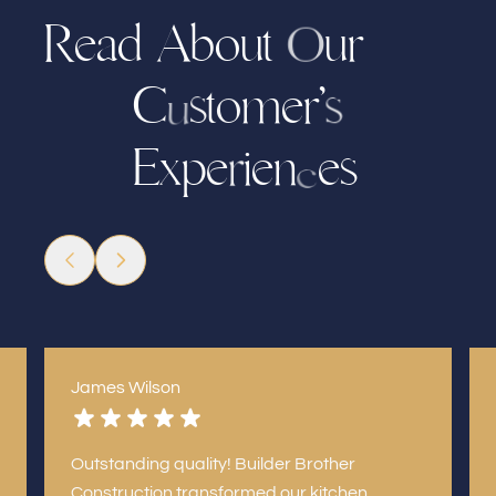
R
e
a
d
A
b
o
u
r
u
t
O
t
m
e
r
’
C
o
s
s
u
E
x
i
e
n
e
s
p
e
r
c
James Wilson
Outstanding quality! Builder Brother
Construction transformed our kitchen