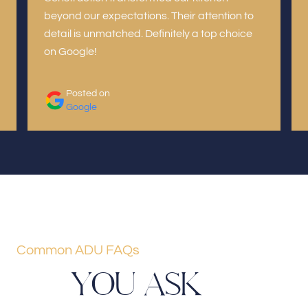
beyond our expectations. Their attention to
detail is unmatched. Definitely a top choice
on Google!
Posted on
Google
Common ADU FAQs
Y
O
U
A
S
K