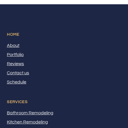
HOME
About
Portfolio
Reviews
Contact us
Schedule
SERVICES
Bathroom Remodeling
Kitchen Remodeling