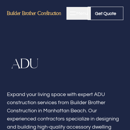
Builder Brother Construction
Builder Brother Construction
Menu
Close
Get Quote
Get Quote
Home
A
D
U
About
Bathroom Remodeling
Expand your living space with expert ADU
construction services from Builder Brother
Kitchen Remodeling
Construction in Manhattan Beach. Our
experienced contractors specialize in designing
and building high-quality accessory dwelling