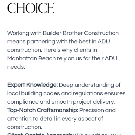
C
H
O
I
C
E
Working with Builder Brother Construction
means partnering with the best in ADU
construction. Here’s why clients in
Manhattan Beach rely on us for their ADU
needs:
Expert Knowledge:
Deep understanding of
local building codes and regulations ensures
compliance and smooth project delivery.
Top-Notch Craftsmanship:
Precision and
attention to detail in every aspect of
construction.