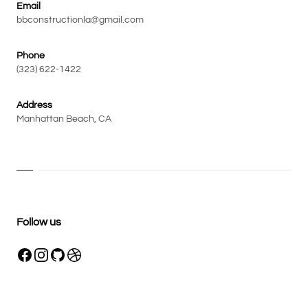
Email
bbconstructionla@gmail.com
Phone
(323) 622-1422
Address
Manhattan Beach, CA
Follow us