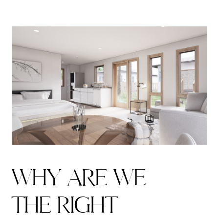
W
H
Y
A
R
E
W
E
T
H
E
R
I
G
H
T