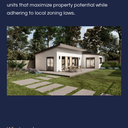
Renovations & Remodeling
units that maximize property potential while
adhering to local zoning laws.
ADU
Interior & Exterior Design
Flooring & Baseboard
Portfolio