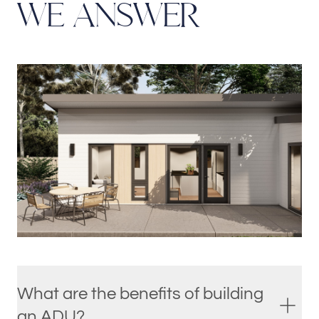
W
E
A
N
S
W
E
R
What are the benefits of building
an ADU?