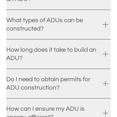
What types of ADUs can be
constructed?
How long does it take to build an
ADU?
Do I need to obtain permits for
ADU construction?
How can I ensure my ADU is