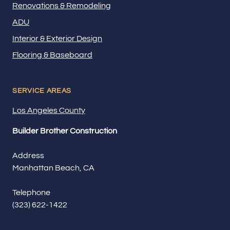
Renovations & Remodeling
ADU
Interior & Exterior Design
Flooring & Baseboard
SERVICE AREAS
Los Angeles County
Builder Brother Construction
Address
Manhattan Beach, CA
Telephone
(323) 622-1422