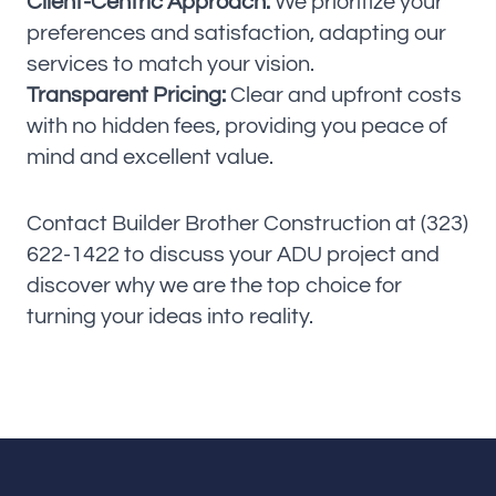
Client-Centric Approach:
We prioritize your
preferences and satisfaction, adapting our
services to match your vision.
Transparent Pricing:
Clear and upfront costs
with no hidden fees, providing you peace of
mind and excellent value.
Contact Builder Brother Construction at (323)
622-1422 to discuss your ADU project and
discover why we are the top choice for
turning your ideas into reality.