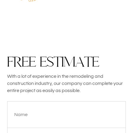
F
R
E
E
E
S
T
I
M
A
T
E
With a lot of experience in the remodeling and
construction industry, our company can complete your
entire project as easily as possible.
Name