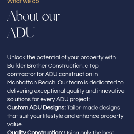
What we do
Our offices
A
b
o
u
t
o
u
r
Builder Brother Construction
Manhattan Beach, CA
A
D
U
Follow us
Unlock the potential of your property with
Builder Brother Construction, a top
contractor for ADU construction in
Manhattan Beach. Our team is dedicated to
delivering exceptional quality and innovative
solutions for every ADU project:
Custom ADU Designs:
Tailor-made designs
that suit your lifestyle and enhance property
value.
Quality Construction:
Using only the best