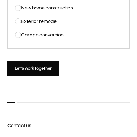
New home construction
Exterior remodel
Garage conversion
Let’s work together
Contact us