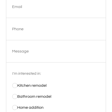
Email
Phone
Message
I'm interested in:
Kitchen remodel
Bathroom remodel
Home addition