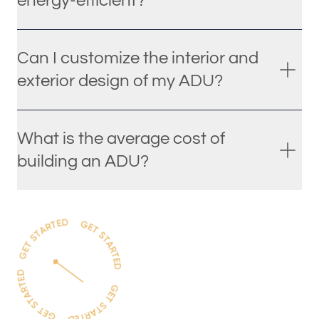
energy-efficient?
Can I customize the interior and
exterior design of my ADU?
What is the average cost of
building an ADU?