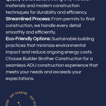
materials and modern construction
techniques for durability and efficiency.
Streamlined Process:
From permits to final
construction, we handle every detail
smoothly and efficiently.
Eco-Friendly Options:
Sustainable building
practices that minimize environmental
impact and reduce ongoing energy costs.
Choose Builder Brother Construction for a
seamless ADU construction experience that
meets your needs and exceeds your
expectations.