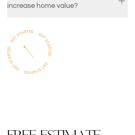
increase home value?