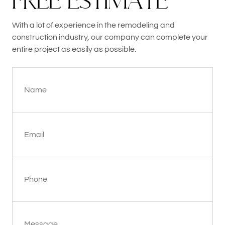
F
R
E
E
E
S
T
I
M
A
T
E
With a lot of experience in the remodeling and
construction industry, our company can complete your
entire project as easily as possible.
Name
Email
Phone
Message