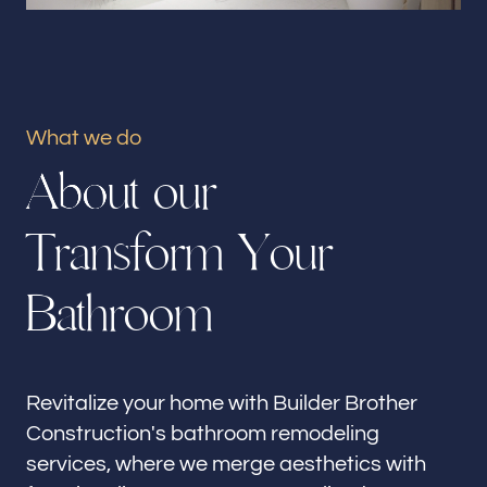
Our offices
Builder Brother Construction
City Of Industry, CA
What we do
Follow us
A
b
o
u
t
o
u
r
T
r
a
n
s
f
o
r
m
Y
o
u
r
B
a
t
h
r
o
o
m
Revitalize your home with Builder Brother
Construction's bathroom remodeling
services, where we merge aesthetics with