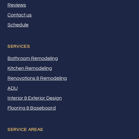
Reviews
Contact us
Schedule
SERVICES
Bathroom Remodeling
Kitchen Remodeling
Renovations & Remodeling
ADU
Interior & Exterior Design
Flooring & Baseboard
SERVICE AREAS