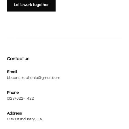
Let’s work together
Contact us
Email
bbconstructionla@gmail.com
Phone
(323) 622-1422
Address
City Of Industry, CA