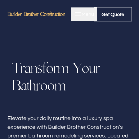
Builder Brother Construction
Builder Brother Construction
Menu
Close
Get Quote
Get Quote
Home
T
r
a
n
s
f
o
r
m
Y
o
u
r
About
B
a
t
h
r
o
o
m
Bathroom Remodeling
Kitchen Remodeling
Elevate your daily routine into a luxury spa
experience with Builder Brother Construction’s
premier bathroom remodeling services. Located