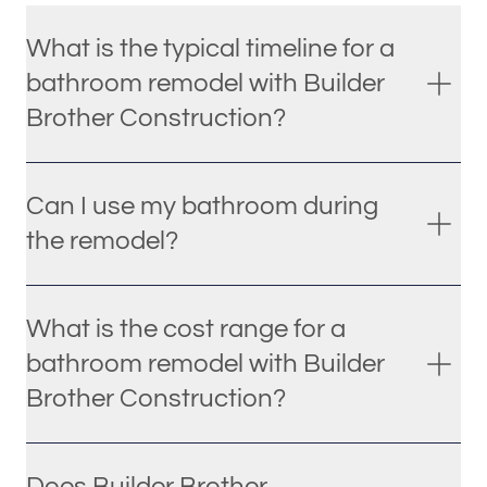
What is the typical timeline for a
bathroom remodel with Builder
Brother Construction?
Can I use my bathroom during
the remodel?
What is the cost range for a
bathroom remodel with Builder
Brother Construction?
Does Builder Brother