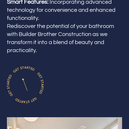
Smart Features:
Incorporating advanced
technology for convenience and enhanced
functionality.
Rediscover the potential of your bathroom
with Builder Brother Construction as we
transform it into a blend of beauty and
practicality.