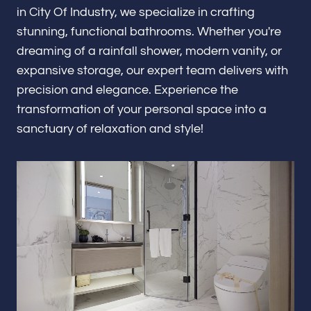
Renovations & Remodeling
in City Of Industry, we specialize in crafting
stunning, functional bathrooms. Whether you're
dreaming of a rainfall shower, modern vanity, or
expansive storage, our expert team delivers with
ADU
precision and elegance. Experience the
transformation of your personal space into a
sanctuary of relaxation and style!
Interior & Exterior Design
Flooring & Baseboard
Portfolio