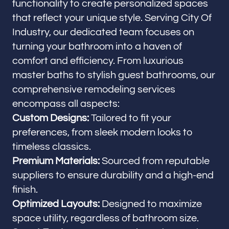
functionality to create personalized spaces
that reflect your unique style. Serving City Of
Industry, our dedicated team focuses on
turning your bathroom into a haven of
comfort and efficiency. From luxurious
master baths to stylish guest bathrooms, our
comprehensive remodeling services
encompass all aspects:
Custom Designs:
Tailored to fit your
preferences, from sleek modern looks to
timeless classics.
Premium Materials:
Sourced from reputable
suppliers to ensure durability and a high-end
finish.
Optimized Layouts:
Designed to maximize
space utility, regardless of bathroom size.