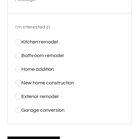
I'm interested in:
Kitchen remodel
Bathroom remodel
Home addition
New home construction
Exterior remodel
Garage conversion