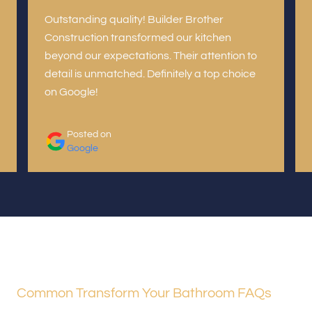
Outstanding quality! Builder Brother
Construction transformed our kitchen
beyond our expectations. Their attention to
detail is unmatched. Definitely a top choice
on Google!
Posted on
Google
Common Transform Your Bathroom FAQs