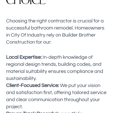
C
H
O
I
C
E
Choosing the right contractor is crucial for a
successful bathroom remodel. Homeowners
in City Of Industry rely on Builder Brother
Construction for our:
Local Expertise:
In-depth knowledge of
regional design trends, building codes, and
material suitability ensures compliance and
sustainability.
Client-Focused Service:
We put your vision
and satisfaction first, offering tailored service
and clear communication throughout your
project.