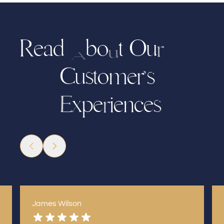
R
e
a
b
o
t
O
u
d
r
u
A
C
u
m
e
r
s
o
s
t
’
x
e
i
e
n
e
c
p
s
E
r
James Wilson