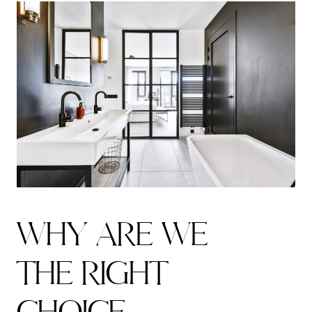
W
H
Y
A
R
E
W
E
T
H
E
R
I
G
H
T