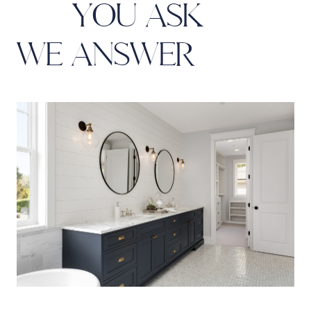
Y
O
U
A
S
K
W
E
A
N
S
W
E
R