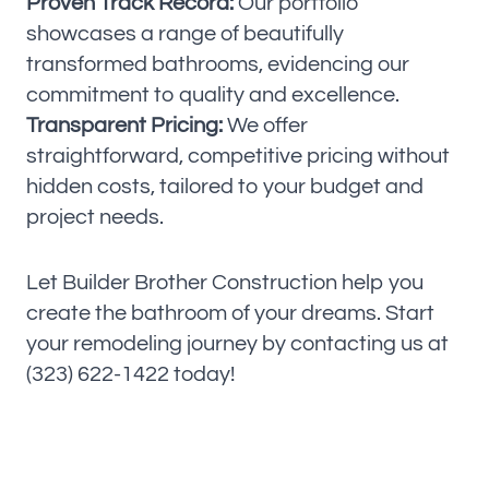
Proven Track Record:
Our portfolio
showcases a range of beautifully
transformed bathrooms, evidencing our
commitment to quality and excellence.
Transparent Pricing:
We offer
straightforward, competitive pricing without
hidden costs, tailored to your budget and
project needs.
Let Builder Brother Construction help you
create the bathroom of your dreams. Start
your remodeling journey by contacting us at
(323) 622-1422 today!