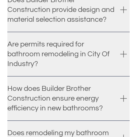
Construction provide design and
material selection assistance?
Are permits required for
bathroom remodeling in City Of
Industry?
How does Builder Brother
Construction ensure energy
efficiency in new bathrooms?
Does remodeling my bathroom