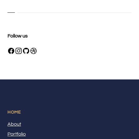
Follow us
HOME
About
Portfolio