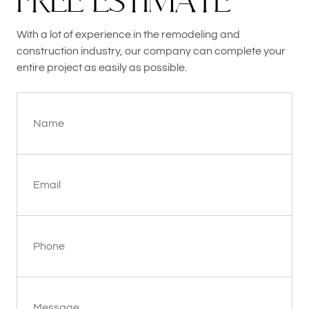
F
R
E
E
E
S
T
I
M
A
T
E
With a lot of experience in the remodeling and
construction industry, our company can complete your
entire project as easily as possible.
Name
Email
Phone
Message