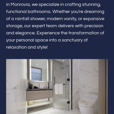
Renovations & Remodeling
in Monrovia, we specialize in crafting stunning,
functional bathrooms. Whether you're dreaming
of a rainfall shower, modern vanity, or expansive
storage, our expert team delivers with precision
ADU
and elegance. Experience the transformation of
your personal space into a sanctuary of
relaxation and style!
Interior & Exterior Design
Flooring & Baseboard
Portfolio