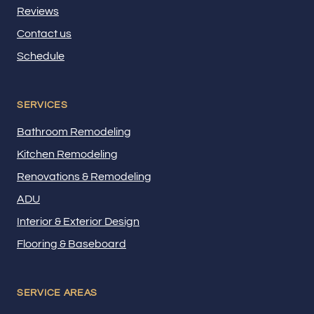
Reviews
Contact us
Schedule
SERVICES
Bathroom Remodeling
Kitchen Remodeling
Renovations & Remodeling
ADU
Interior & Exterior Design
Flooring & Baseboard
SERVICE AREAS