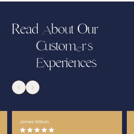
R
e
a
d
b
t
u
r
O
o
u
A
u
t
m
s
s
r
o
C
e
’
x
p
e
i
n
c
e
s
e
r
E
James Wilson