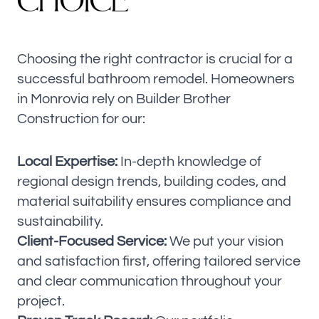
C
H
O
I
C
E
Choosing the right contractor is crucial for a
successful bathroom remodel. Homeowners
in Monrovia rely on Builder Brother
Construction for our:
Local Expertise:
In-depth knowledge of
regional design trends, building codes, and
material suitability ensures compliance and
sustainability.
Client-Focused Service:
We put your vision
and satisfaction first, offering tailored service
and clear communication throughout your
project.