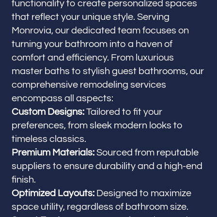
functionality to create personalized spaces
that reflect your unique style. Serving
Monrovia, our dedicated team focuses on
turning your bathroom into a haven of
comfort and efficiency. From luxurious
master baths to stylish guest bathrooms, our
comprehensive remodeling services
encompass all aspects:
Custom Designs:
Tailored to fit your
preferences, from sleek modern looks to
timeless classics.
Premium Materials:
Sourced from reputable
suppliers to ensure durability and a high-end
finish.
Optimized Layouts:
Designed to maximize
space utility, regardless of bathroom size.