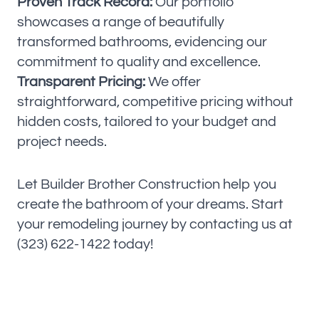
Proven Track Record:
Our portfolio
showcases a range of beautifully
transformed bathrooms, evidencing our
commitment to quality and excellence.
Transparent Pricing:
We offer
straightforward, competitive pricing without
hidden costs, tailored to your budget and
project needs.
Let Builder Brother Construction help you
create the bathroom of your dreams. Start
your remodeling journey by contacting us at
(323) 622-1422 today!