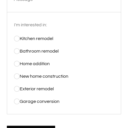
I'm interested in:
Kitchen remodel
Bathroom remodel
Home addition
New home construction
Exterior remodel
Garage conversion