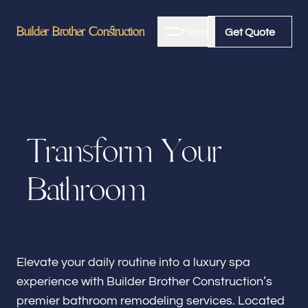
Builder Brother Construction
Builder Brother Construction
Menu
Close
Get Quote
Get Quote
Home
T
r
a
n
s
f
o
r
m
Y
o
u
r
About
B
a
t
h
r
o
o
m
Bathroom Remodeling
Kitchen Remodeling
Elevate your daily routine into a luxury spa
experience with Builder Brother Construction’s
premier bathroom remodeling services. Located