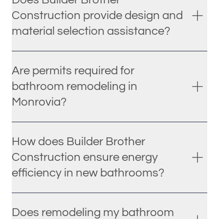
Construction provide design and
material selection assistance?
Are permits required for
bathroom remodeling in
Monrovia?
How does Builder Brother
Construction ensure energy
efficiency in new bathrooms?
Does remodeling my bathroom