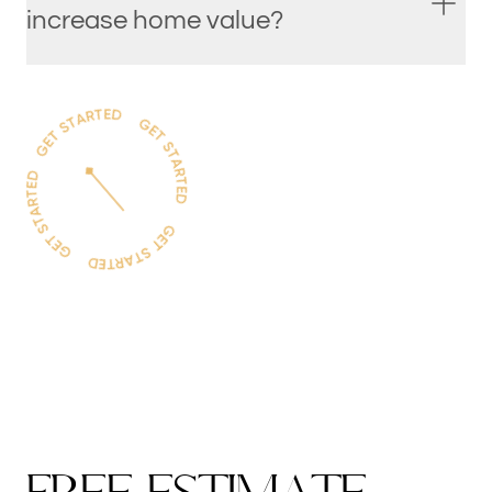
increase home value?