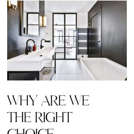
W
H
Y
A
R
E
W
E
T
H
E
R
I
G
H
T