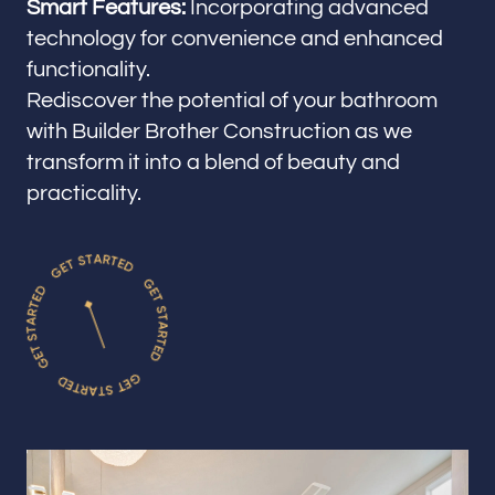
Smart Features:
Incorporating advanced
technology for convenience and enhanced
functionality.
Rediscover the potential of your bathroom
with Builder Brother Construction as we
transform it into a blend of beauty and
practicality.