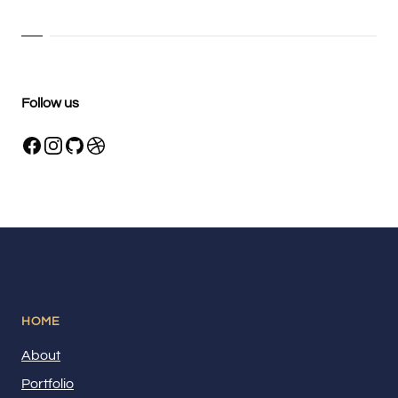
Follow us
HOME
About
Portfolio