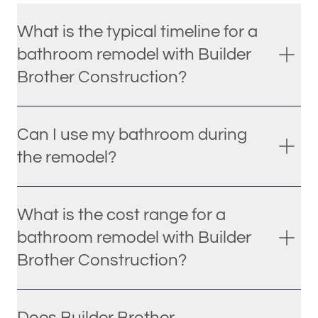
What is the typical timeline for a
bathroom remodel with Builder
Brother Construction?
Can I use my bathroom during
the remodel?
What is the cost range for a
bathroom remodel with Builder
Brother Construction?
Does Builder Brother