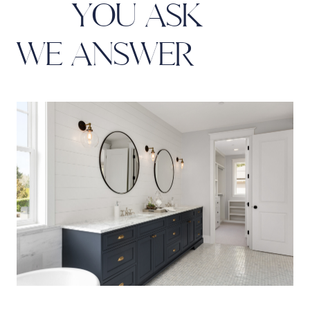
Y
O
U
A
S
K
W
E
A
N
S
W
E
R