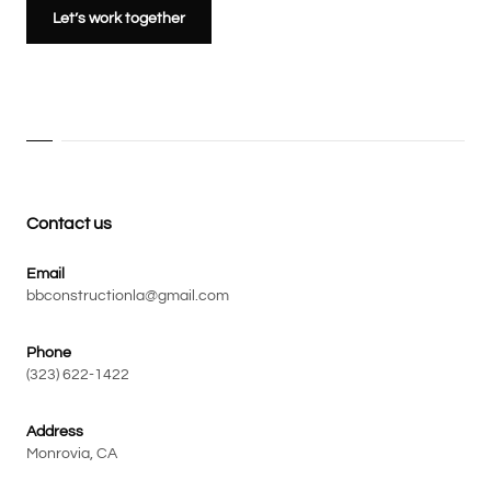
Let’s work together
Contact us
Email
bbconstructionla@gmail.com
Phone
(323) 622-1422
Address
Monrovia, CA