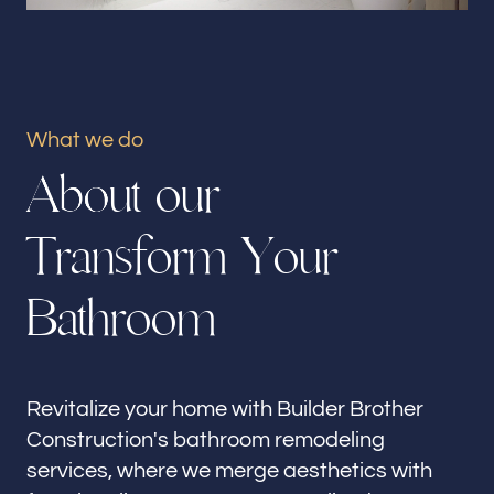
Our offices
Builder Brother Construction
Monrovia, CA
What we do
Follow us
A
b
o
u
t
o
u
r
T
r
a
n
s
f
o
r
m
Y
o
u
r
B
a
t
h
r
o
o
m
Revitalize your home with Builder Brother
Construction's bathroom remodeling
services, where we merge aesthetics with