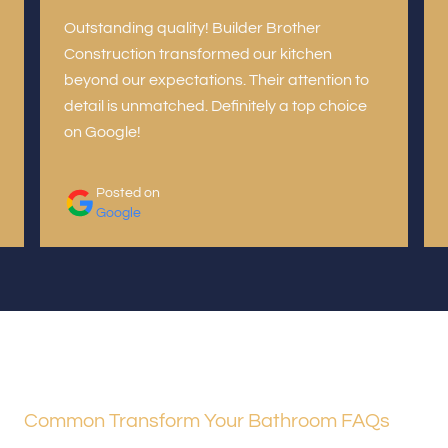
Outstanding quality! Builder Brother
Construction transformed our kitchen
beyond our expectations. Their attention to
detail is unmatched. Definitely a top choice
on Google!
Posted on
Google
Common Transform Your Bathroom FAQs