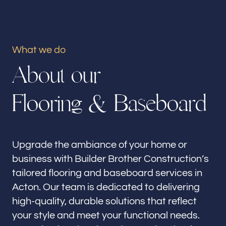
Our offices
Builder Brother Construction
Acton, CA
What we do
A
b
o
u
t
o
u
r
Follow us
F
l
o
o
r
i
n
g
&
B
a
s
e
b
o
a
r
d
Upgrade the ambiance of your home or
business with Builder Brother Construction’s
tailored flooring and baseboard services in
Acton. Our team is dedicated to delivering
high-quality, durable solutions that reflect
your style and meet your functional needs.