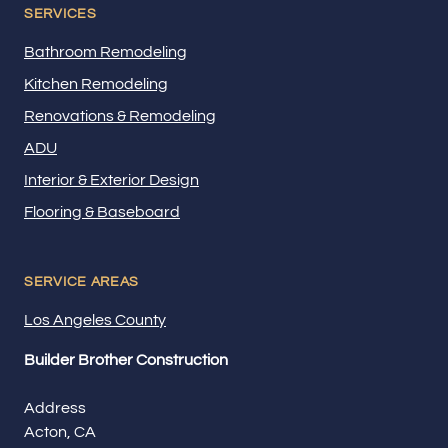
SERVICES
Bathroom Remodeling
Kitchen Remodeling
Renovations & Remodeling
ADU
Interior & Exterior Design
Flooring & Baseboard
SERVICE AREAS
Los Angeles County
Builder Brother Construction
Address
Acton, CA