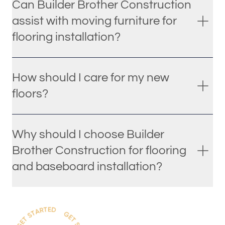
Can Builder Brother Construction
assist with moving furniture for
flooring installation?
How should I care for my new
floors?
Why should I choose Builder
Brother Construction for flooring
and baseboard installation?