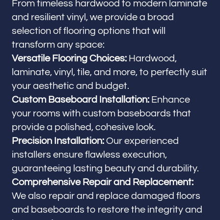
From timeless hardwood to modern laminate
and resilient vinyl, we provide a broad
selection of flooring options that will
transform any space:
Versatile Flooring Choices:
Hardwood,
laminate, vinyl, tile, and more, to perfectly suit
your aesthetic and budget.
Custom Baseboard Installation:
Enhance
your rooms with custom baseboards that
provide a polished, cohesive look.
Precision Installation:
Our experienced
installers ensure flawless execution,
guaranteeing lasting beauty and durability.
Comprehensive Repair and Replacement:
We also repair and replace damaged floors
and baseboards to restore the integrity and