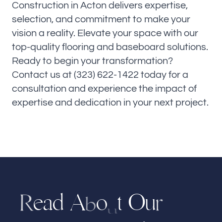
Construction in Acton delivers expertise,
selection, and commitment to make your
vision a reality. Elevate your space with our
top-quality flooring and baseboard solutions.
Ready to begin your transformation?
Contact us at (323) 622-1422 today for a
consultation and experience the impact of
expertise and dedication in your next project.
e
a
d
A
t
u
O
o
r
R
b
u