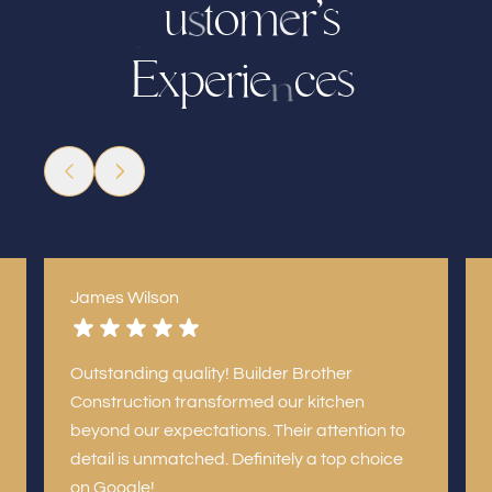
u
o
m
r
’
s
t
e
s
C
E
x
p
e
i
c
e
e
r
s
n
James Wilson
Outstanding quality! Builder Brother
Construction transformed our kitchen
beyond our expectations. Their attention to
detail is unmatched. Definitely a top choice
on Google!