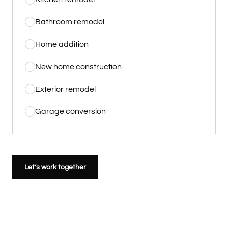
Bathroom remodel
Home addition
New home construction
Exterior remodel
Garage conversion
Let’s work together