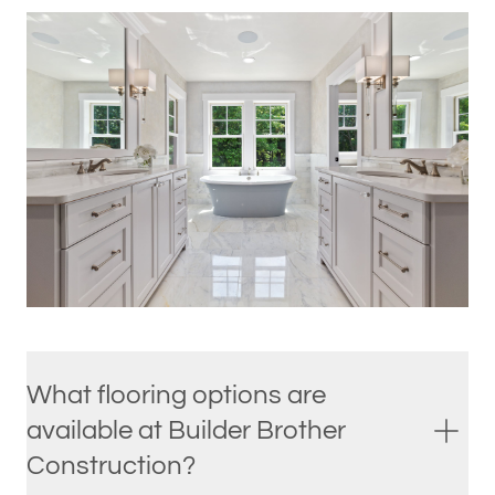
What flooring options are
available at Builder Brother
Construction?