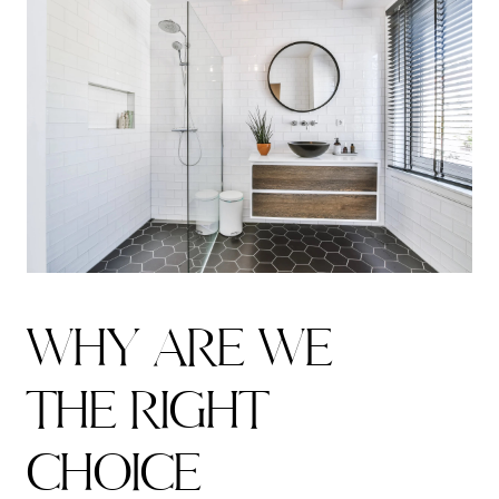
W
H
Y
A
R
E
W
E
T
H
E
R
I
G
H
T
C
H
O
I
C
E