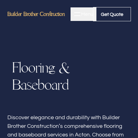
Builder Brother Construction
Builder Brother Construction
Menu
Close
Get Quote
Get Quote
Home
F
l
o
o
r
i
n
g
&
About
B
a
s
e
b
o
a
r
d
Bathroom Remodeling
Kitchen Remodeling
Discover elegance and durability with Builder
Brother Construction’s comprehensive flooring
and baseboard services in Acton. Choose from