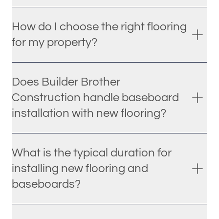
How do I choose the right flooring
for my property?
Does Builder Brother
Construction handle baseboard
installation with new flooring?
What is the typical duration for
installing new flooring and
baseboards?