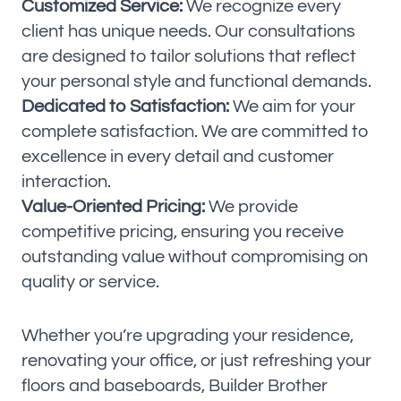
Customized Service:
We recognize every
client has unique needs. Our consultations
are designed to tailor solutions that reflect
your personal style and functional demands.
Dedicated to Satisfaction:
We aim for your
complete satisfaction. We are committed to
excellence in every detail and customer
interaction.
Value-Oriented Pricing:
We provide
competitive pricing, ensuring you receive
outstanding value without compromising on
quality or service.
Whether you’re upgrading your residence,
renovating your office, or just refreshing your
floors and baseboards, Builder Brother