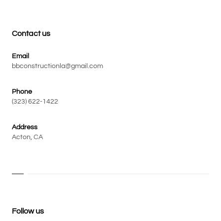
Contact us
Email
bbconstructionla@gmail.com
Phone
(323) 622-1422
Address
Acton, CA
Follow us