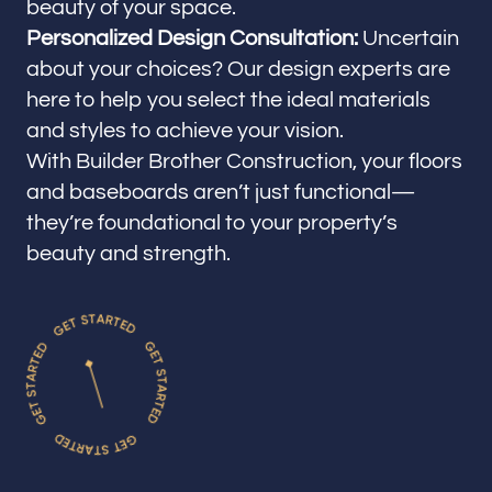
beauty of your space.
Personalized Design Consultation:
Uncertain
about your choices? Our design experts are
here to help you select the ideal materials
and styles to achieve your vision.
With Builder Brother Construction, your floors
and baseboards aren’t just functional—
they’re foundational to your property’s
beauty and strength.