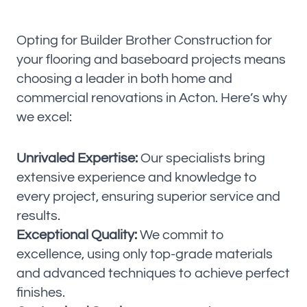
Opting for Builder Brother Construction for
your flooring and baseboard projects means
choosing a leader in both home and
commercial renovations in Acton. Here’s why
we excel:
Unrivaled Expertise:
Our specialists bring
extensive experience and knowledge to
every project, ensuring superior service and
results.
Exceptional Quality:
We commit to
excellence, using only top-grade materials
and advanced techniques to achieve perfect
finishes.