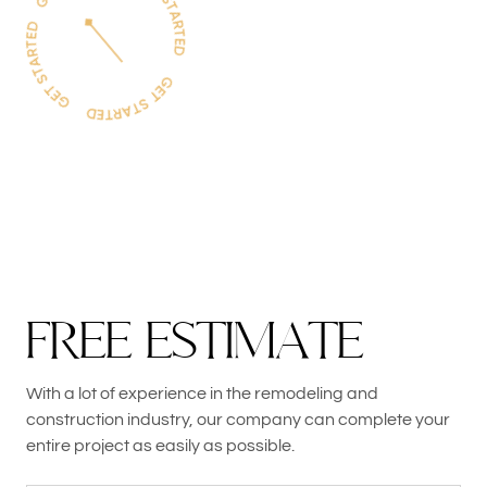
F
R
E
E
E
S
T
I
M
A
T
E
With a lot of experience in the remodeling and
construction industry, our company can complete your
entire project as easily as possible.