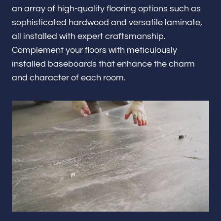
Renovations & Remodeling
an array of high-quality flooring options such as
sophisticated hardwood and versatile laminate,
all installed with expert craftsmanship.
Complement your floors with meticulously
ADU
installed baseboards that enhance the charm
and character of each room.
Interior & Exterior Design
Flooring & Baseboard
Portfolio