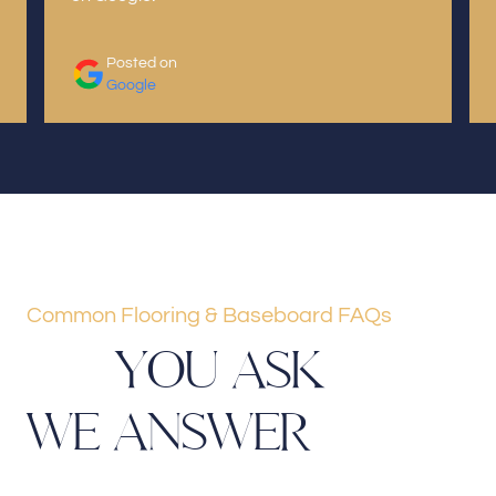
Posted on
Google
Common Flooring & Baseboard FAQs
Y
O
U
A
S
K
W
E
A
N
S
W
E
R