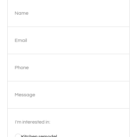
Name
Email
Phone
Message
I'm interested in:
Kitchen remodel