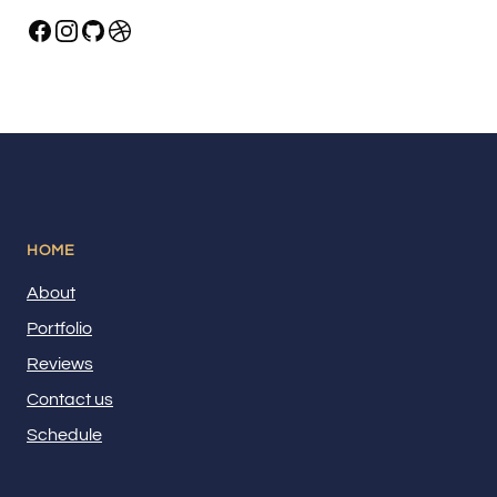
HOME
About
Portfolio
Reviews
Contact us
Schedule