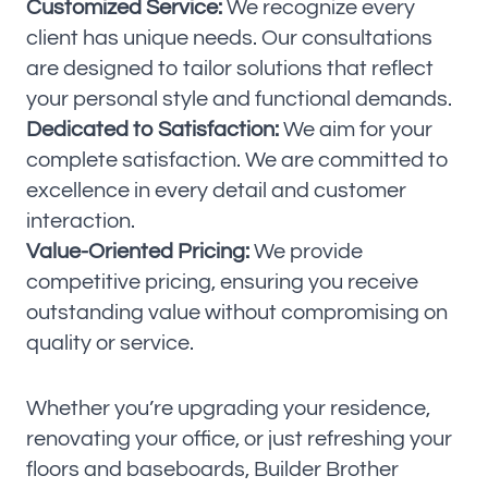
Customized Service:
We recognize every
client has unique needs. Our consultations
are designed to tailor solutions that reflect
your personal style and functional demands.
Dedicated to Satisfaction:
We aim for your
complete satisfaction. We are committed to
excellence in every detail and customer
interaction.
Value-Oriented Pricing:
We provide
competitive pricing, ensuring you receive
outstanding value without compromising on
quality or service.
Whether you’re upgrading your residence,
renovating your office, or just refreshing your
floors and baseboards, Builder Brother