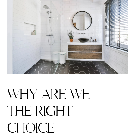
W
H
Y
A
R
E
W
E
T
H
E
R
I
G
H
T
C
H
O
I
C
E