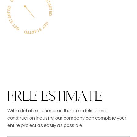
F
R
E
E
E
S
T
I
M
A
T
E
With a lot of experience in the remodeling and
construction industry, our company can complete your
entire project as easily as possible.