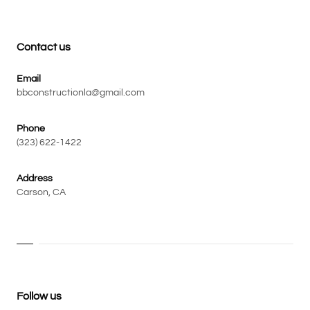
Contact us
Email
bbconstructionla@gmail.com
Phone
(323) 622-1422
Address
Carson, CA
Follow us