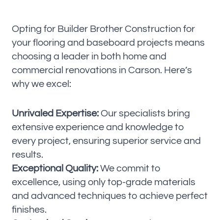
Opting for Builder Brother Construction for
your flooring and baseboard projects means
choosing a leader in both home and
commercial renovations in Carson. Here’s
why we excel:
Unrivaled Expertise:
Our specialists bring
extensive experience and knowledge to
every project, ensuring superior service and
results.
Exceptional Quality:
We commit to
excellence, using only top-grade materials
and advanced techniques to achieve perfect
finishes.