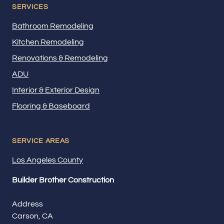
SERVICES
Bathroom Remodeling
Kitchen Remodeling
Renovations & Remodeling
ADU
Interior & Exterior Design
Flooring & Baseboard
SERVICE AREAS
Los Angeles County
Builder Brother Construction
Address
Carson, CA