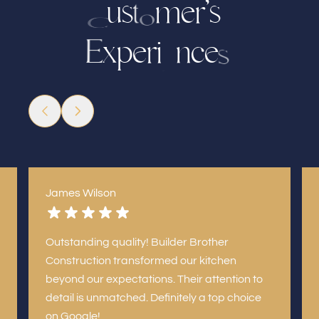
s
m
e
r
’
s
u
t
o
C
x
r
i
n
c
p
e
e
E
s
e
James Wilson
Outstanding quality! Builder Brother
Construction transformed our kitchen
beyond our expectations. Their attention to
detail is unmatched. Definitely a top choice
on Google!