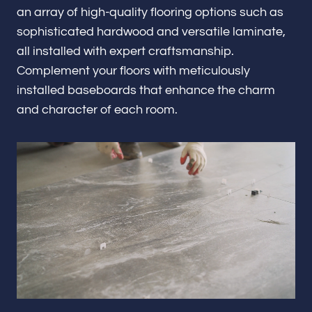
Renovations & Remodeling
an array of high-quality flooring options such as
sophisticated hardwood and versatile laminate,
all installed with expert craftsmanship.
Complement your floors with meticulously
ADU
installed baseboards that enhance the charm
and character of each room.
Interior & Exterior Design
Flooring & Baseboard
Portfolio