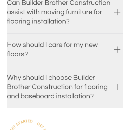
Can Builder Brother Construction
assist with moving furniture for
flooring installation?
How should I care for my new
floors?
Why should I choose Builder
Brother Construction for flooring
and baseboard installation?