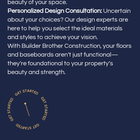
beauty of your space.
Personalized Design Consultation:
Uncertain
about your choices? Our design experts are
here to help you select the ideal materials
and styles to achieve your vision.
With Builder Brother Construction, your floors
and baseboards aren’t just functional—
they’re foundational to your property’s
beauty and strength.