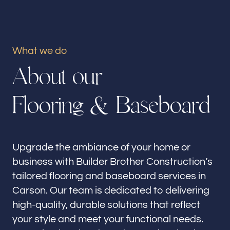
Our offices
Builder Brother Construction
Carson, CA
What we do
A
b
o
u
t
o
u
r
Follow us
F
l
o
o
r
i
n
g
&
B
a
s
e
b
o
a
r
d
Upgrade the ambiance of your home or
business with Builder Brother Construction’s
tailored flooring and baseboard services in
Carson. Our team is dedicated to delivering
high-quality, durable solutions that reflect
your style and meet your functional needs.