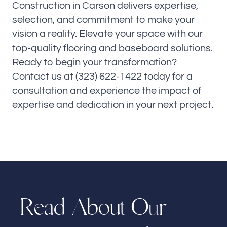
Construction in Carson delivers expertise,
selection, and commitment to make your
vision a reality. Elevate your space with our
top-quality flooring and baseboard solutions.
Ready to begin your transformation?
Contact us at (323) 622-1422 today for a
consultation and experience the impact of
expertise and dedication in your next project.
R
e
A
b
o
u
O
r
d
a
t
u