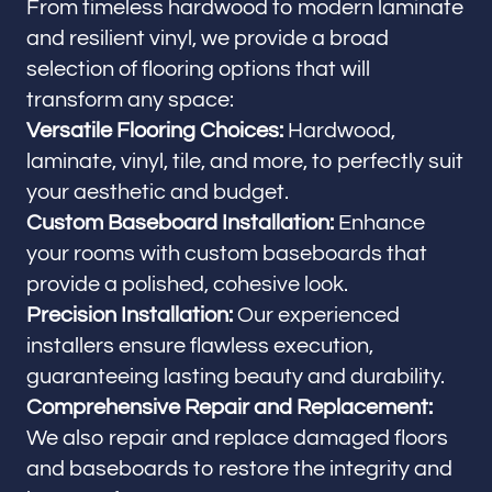
From timeless hardwood to modern laminate
and resilient vinyl, we provide a broad
selection of flooring options that will
transform any space:
Versatile Flooring Choices:
Hardwood,
laminate, vinyl, tile, and more, to perfectly suit
your aesthetic and budget.
Custom Baseboard Installation:
Enhance
your rooms with custom baseboards that
provide a polished, cohesive look.
Precision Installation:
Our experienced
installers ensure flawless execution,
guaranteeing lasting beauty and durability.
Comprehensive Repair and Replacement:
We also repair and replace damaged floors
and baseboards to restore the integrity and