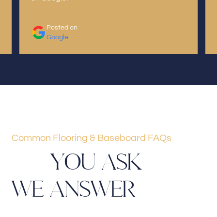
Posted on
Google
Common Flooring & Baseboard FAQs
Y
O
U
A
S
K
W
E
A
N
S
W
E
R