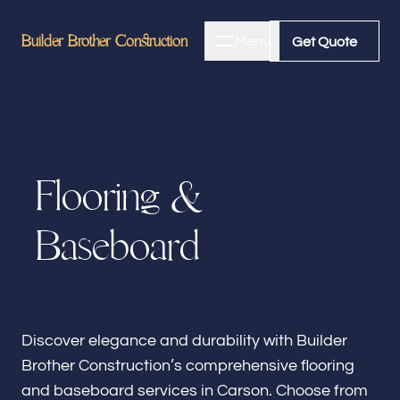
Builder Brother Construction
Builder Brother Construction
Menu
Close
Get Quote
Get Quote
Home
F
l
o
o
r
i
n
g
&
About
B
a
s
e
b
o
a
r
d
Bathroom Remodeling
Kitchen Remodeling
Discover elegance and durability with Builder
Brother Construction’s comprehensive flooring
and baseboard services in Carson. Choose from