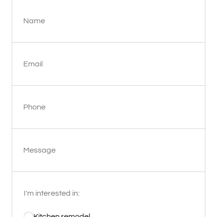
Name
Email
Phone
Message
I'm interested in:
Kitchen remodel