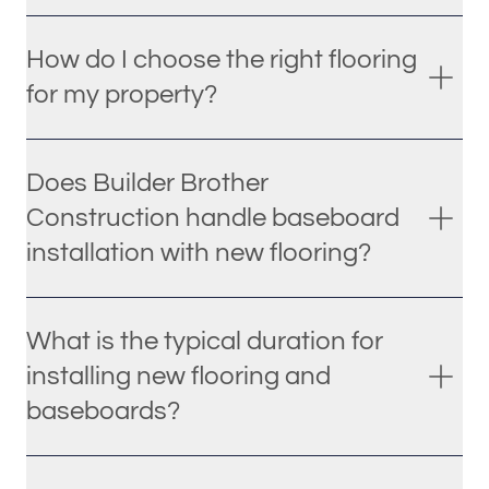
How do I choose the right flooring
for my property?
Does Builder Brother
Construction handle baseboard
installation with new flooring?
What is the typical duration for
installing new flooring and
baseboards?