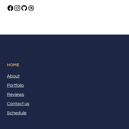
HOME
About
Portfolio
Reviews
Contact us
Schedule