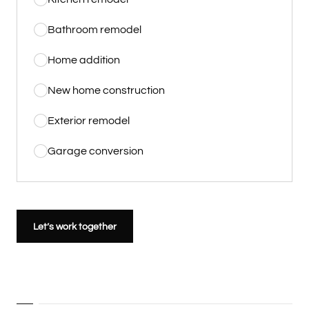
Bathroom remodel
Home addition
New home construction
Exterior remodel
Garage conversion
Let’s work together