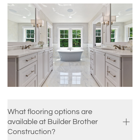
What flooring options are
available at Builder Brother
Construction?