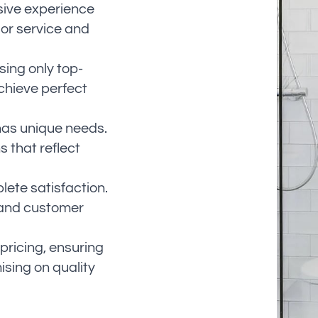
sive experience
ior service and
ing only top-
chieve perfect
has unique needs.
s that reflect
ete satisfaction.
 and customer
pricing, ensuring
sing on quality