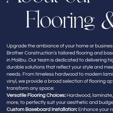
F
l
o
o
r
i
n
g
Builder Brother Construction
Malibu, CA
Upgrade the ambiance of your home or business
Brother Construction’s tailored flooring and ba
in Malibu. Our team is dedicated to delivering hi
durable solutions that reflect your style and mee
needs. From timeless hardwood to modern lamin
vinyl, we provide a broad selection of flooring opt
transform any space:
Versatile Flooring Choices:
Hardwood, laminate, v
more, to perfectly suit your aesthetic and budge
Custom Baseboard Installation:
Enhance your r