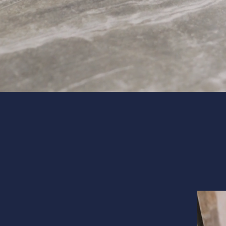
Interior 
Flooring
Portfolio
Follow us