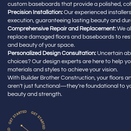
custom baseboards that provide a polished, coh
Precision Installation:
Our experienced installers
execution, guaranteeing lasting beauty and dura
Comprehensive Repair and Replacement:
We al
replace damaged floors and baseboards to resto
and beauty of your space.
Personalized Design Consultation:
Uncertain ab
choices? Our design experts are here to help you
materials and styles to achieve your vision.
With Builder Brother Construction, your floors
aren’t just functional—they’re foundational to y
beauty and strength.