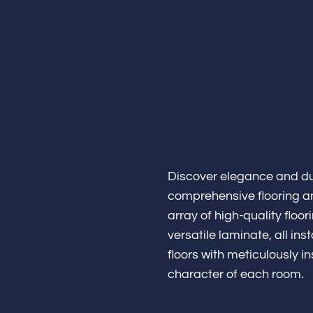
Home
Discover elegance and dur
About
comprehensive flooring a
array of high-quality flo
versatile laminate, all i
floors with meticulously 
Bathroo
character of each room.