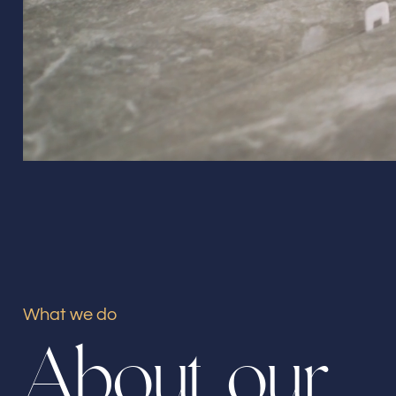
What we do
A
b
o
u
t
o
u
r
Our offices