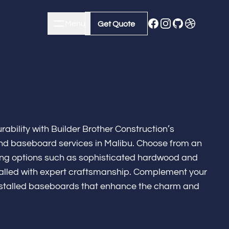
Menu
Close
Get Quote
Get Quote
ability with Builder Brother Construction’s
nd baseboard services in Malibu. Choose from an
oring options such as sophisticated hardwood and
nstalled with expert craftsmanship. Complement your
installed baseboards that enhance the charm and
m Remodeling