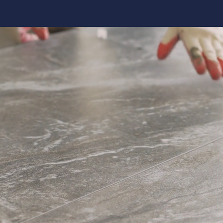
Kitchen 
Renovat
ADU