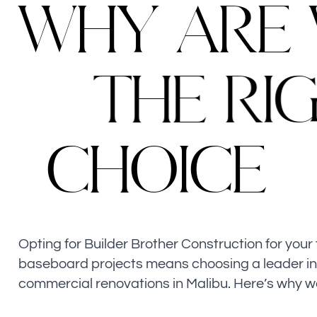
W
H
Y
A
R
E
T
H
E
R
I
C
H
O
I
C
E
Opting for Builder Brother Construction for your 
baseboard projects means choosing a leader i
commercial renovations in Malibu. Here’s why w