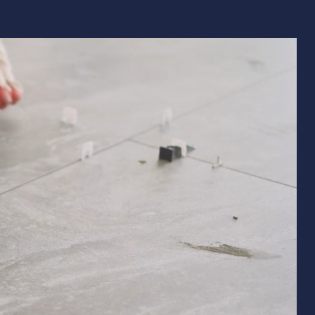
Remodeling
ions & Remodeling