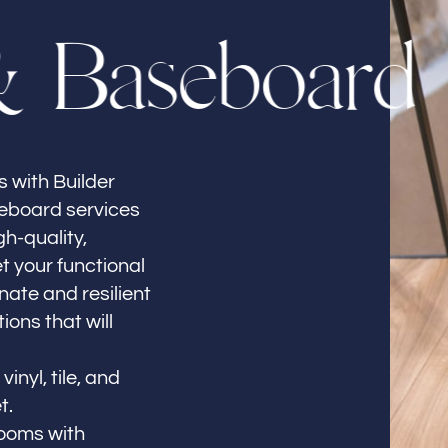
&
B
a
s
e
b
o
a
r
d
 with Builder
seboard services
gh-quality,
t your functional
ate and resilient
ions that will
inyl, tile, and
t.
ooms with