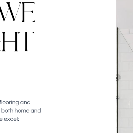
W
E
G
H
T
flooring and
n both home and
e excel: