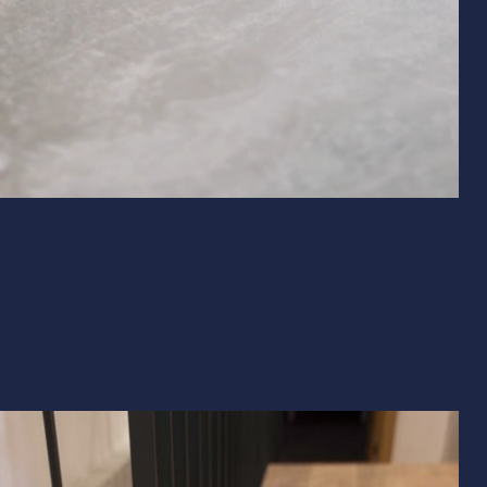
& Exterior Design
 & Baseboard