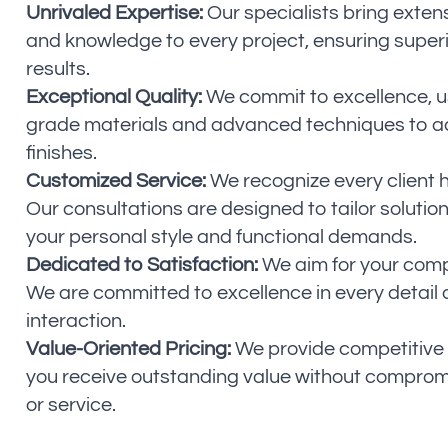
Unrivaled Expertise:
Our specialists bring exten
and knowledge to every project, ensuring super
results.
Exceptional Quality:
We commit to excellence, us
grade materials and advanced techniques to a
finishes.
Customized Service:
We recognize every client 
Our consultations are designed to tailor solution
your personal style and functional demands.
Dedicated to Satisfaction:
We aim for your compl
We are committed to excellence in every detail
interaction.
Value-Oriented Pricing:
We provide competitive 
you receive outstanding value without compromi
or service.