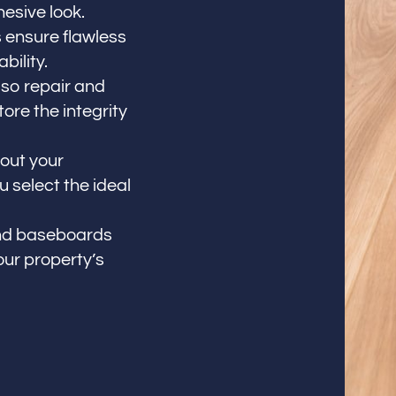
esive look.
 ensure flawless
bility.
so repair and
re the integrity
out your
 select the ideal
 and baseboards
our property’s