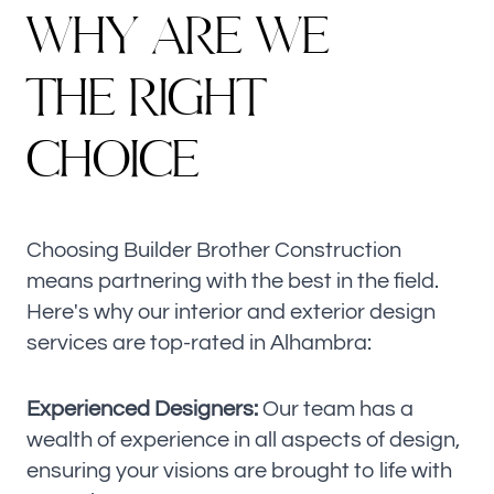
W
H
Y
A
R
E
W
E
T
H
E
R
I
G
H
T
C
H
O
I
C
E
Choosing Builder Brother Construction
means partnering with the best in the field.
Here's why our interior and exterior design
services are top-rated in Alhambra:
Experienced Designers:
Our team has a
wealth of experience in all aspects of design,
ensuring your visions are brought to life with