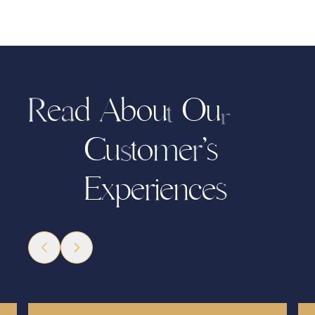
e
d
b
o
O
u
A
u
R
a
t
r
C
u
t
o
e
’
s
m
r
s
x
p
r
i
e
c
e
e
n
E
s