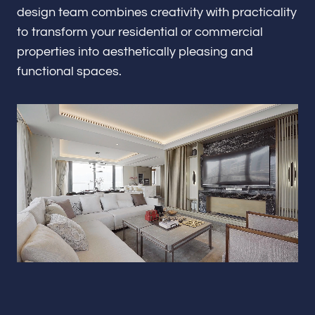
Renovations & Remodeling
design team combines creativity with practicality
to transform your residential or commercial
properties into aesthetically pleasing and
functional spaces.
ADU
Interior & Exterior Design
Flooring & Baseboard
Portfolio