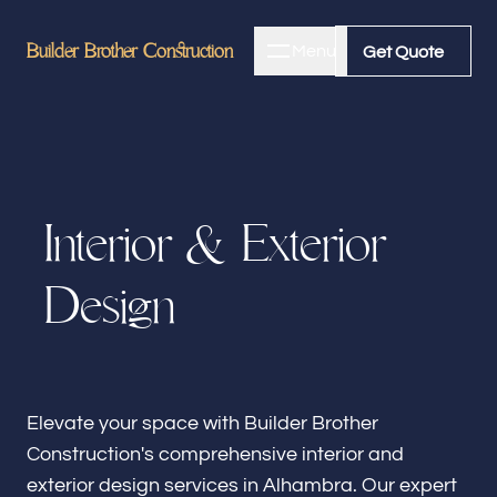
Builder Brother Construction
Builder Brother Construction
Menu
Close
Get Quote
Get Quote
Home
I
n
t
e
r
i
o
r
&
E
x
t
e
r
i
o
r
About
D
e
s
i
g
n
Bathroom Remodeling
Kitchen Remodeling
Elevate your space with Builder Brother
Construction's comprehensive interior and
exterior design services in Alhambra. Our expert