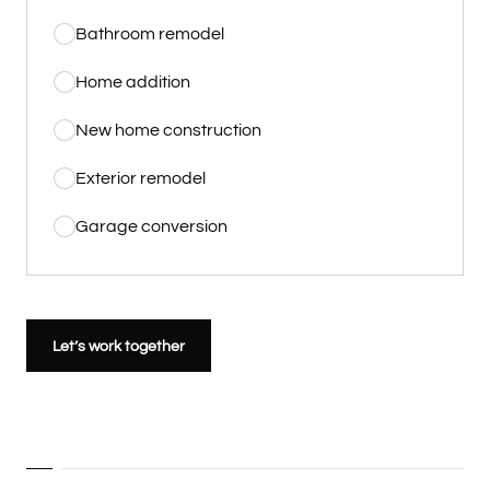
Bathroom remodel
Home addition
New home construction
Exterior remodel
Garage conversion
Let’s work together