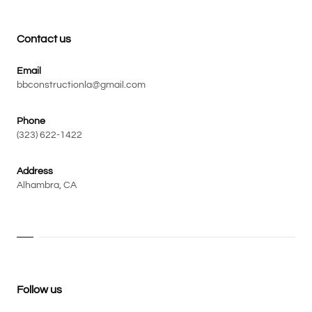
Contact us
Email
bbconstructionla@gmail.com
Phone
(323) 622-1422
Address
Alhambra, CA
Follow us