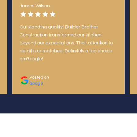
James Wilson
Outstanding quality! Builder Brother
Construction transformed our kitchen
beyond our expectations. Their attention to
detail is unmatched. Definitely a top choice
on Google!
Posted on
Google