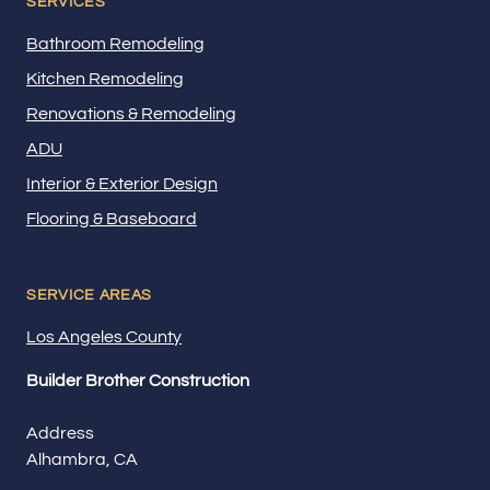
SERVICES
Bathroom Remodeling
Kitchen Remodeling
Renovations & Remodeling
ADU
Interior & Exterior Design
Flooring & Baseboard
SERVICE AREAS
Los Angeles County
Builder Brother Construction
Address
Alhambra, CA