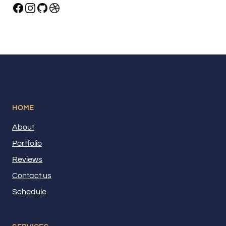
HOME
About
Portfolio
Reviews
Contact us
Schedule