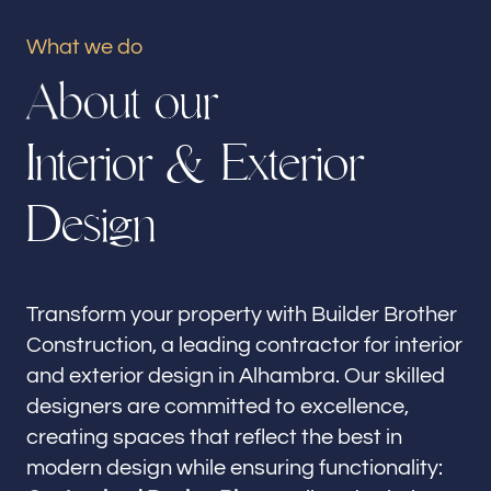
Our offices
What we do
Builder Brother Construction
A
b
o
u
t
o
u
r
Alhambra, CA
I
n
t
e
r
i
o
r
&
E
x
t
e
r
i
o
r
Follow us
D
e
s
i
g
n
Transform your property with Builder Brother
Construction, a leading contractor for interior
and exterior design in Alhambra. Our skilled
designers are committed to excellence,
creating spaces that reflect the best in
modern design while ensuring functionality: