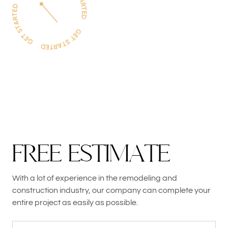
F
R
E
E
E
S
T
I
M
A
T
E
With a lot of experience in the remodeling and
construction industry, our company can complete your
entire project as easily as possible.