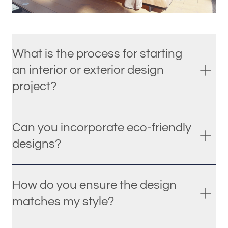
What is the process for starting
an interior or exterior design
project?
Can you incorporate eco-friendly
designs?
How do you ensure the design
matches my style?