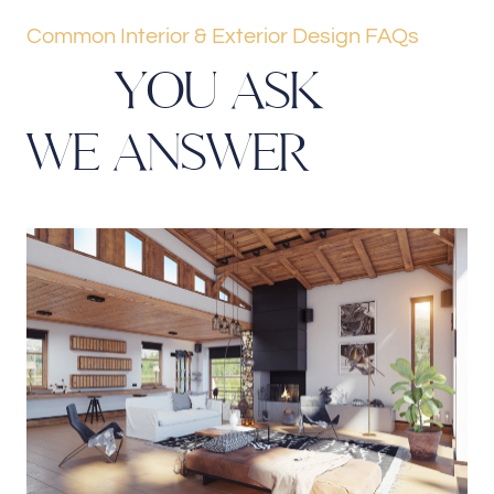
Common Interior & Exterior Design FAQs
Y
O
U
A
S
K
W
E
A
N
S
W
E
R