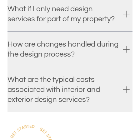
What if I only need design
services for part of my property?
How are changes handled during
the design process?
What are the typical costs
associated with interior and
exterior design services?