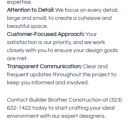
expertise.
Attention to Detail:
We focus on every detail,
large and small, to create a cohesive and
beautiful space.
Customer-Focused Approach:
Your
satisfaction is our priority, and we work
closely with you to ensure your design goals
are met.
Transparent Communication:
Clear and
frequent updates throughout the project to
keep you informed and involved.
Contact Builder Brother Construction at (323)
622-1422 today to start crafting your ideal
environment with our expert designers.