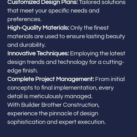
Customized Design Plans:
Tailored solutions
that meet your specific needs and
preferences.
High-Quality Materials:
Only the finest
materials are used to ensure lasting beauty
and durability.
Innovative Techniques:
Employing the latest
design trends and technology for a cutting-
edge finish.
Complete Project Management:
From initial
concepts to final implementation, every
detail is meticulously managed.
With Builder Brother Construction,
experience the pinnacle of design
sophistication and expert execution.