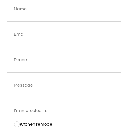
Name
Email
Phone
Message
I'm interested in:
Kitchen remodel