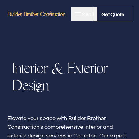
Builder Brother Construction
Builder Brother Construction
Menu
Close
Get Quote
Get Quote
Home
I
n
t
e
r
i
o
r
&
E
x
t
e
r
i
o
r
About
D
e
s
i
g
n
Bathroom Remodeling
Kitchen Remodeling
Elevate your space with Builder Brother
Construction's comprehensive interior and
exterior design services in Compton. Our expert