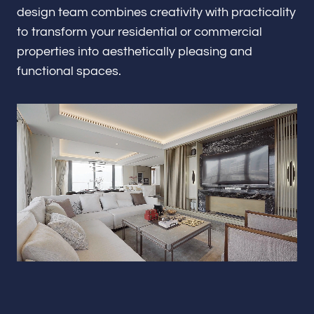
Renovations & Remodeling
design team combines creativity with practicality
to transform your residential or commercial
properties into aesthetically pleasing and
functional spaces.
ADU
Interior & Exterior Design
Flooring & Baseboard
Portfolio