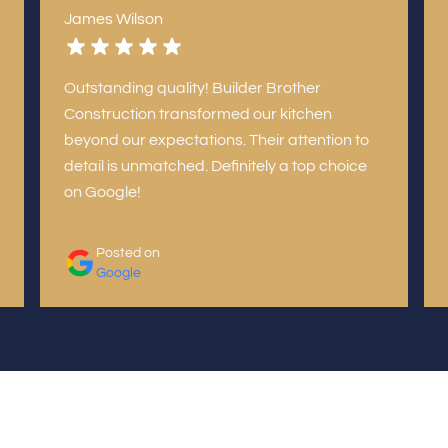
James Wilson
Outstanding quality! Builder Brother
Construction transformed our kitchen
beyond our expectations. Their attention to
detail is unmatched. Definitely a top choice
on Google!
Posted on
Google