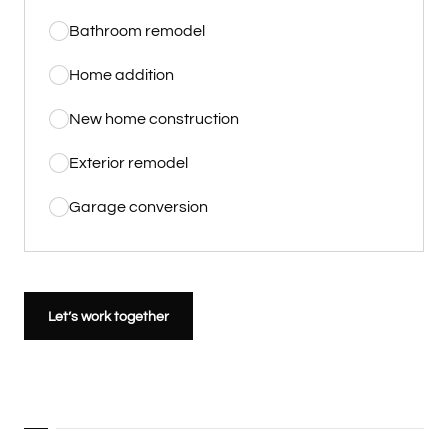
Bathroom remodel
Home addition
New home construction
Exterior remodel
Garage conversion
Let’s work together