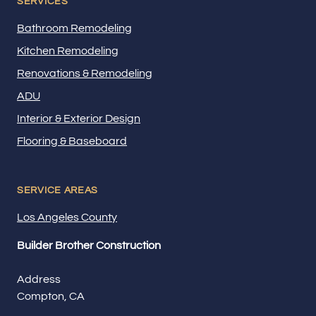
SERVICES
Bathroom Remodeling
Kitchen Remodeling
Renovations & Remodeling
ADU
Interior & Exterior Design
Flooring & Baseboard
SERVICE AREAS
Los Angeles County
Builder Brother Construction
Address
Compton, CA