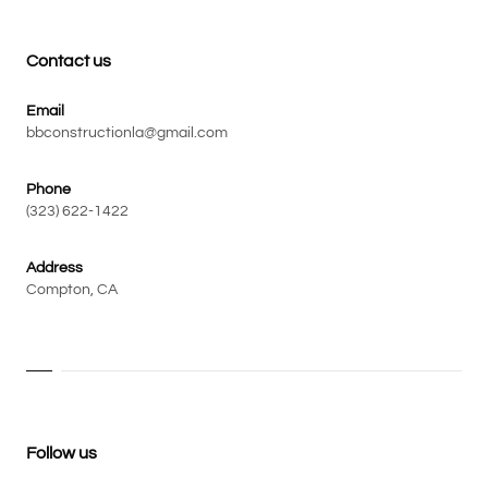
Contact us
Email
bbconstructionla@gmail.com
Phone
(323) 622-1422
Address
Compton, CA
Follow us