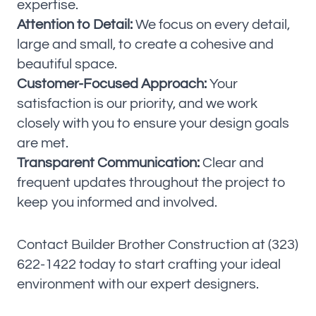
expertise.
Attention to Detail:
We focus on every detail,
large and small, to create a cohesive and
beautiful space.
Customer-Focused Approach:
Your
satisfaction is our priority, and we work
closely with you to ensure your design goals
are met.
Transparent Communication:
Clear and
frequent updates throughout the project to
keep you informed and involved.
Contact Builder Brother Construction at (323)
622-1422 today to start crafting your ideal
environment with our expert designers.