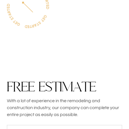
F
R
E
E
E
S
T
I
M
A
T
E
With a lot of experience in the remodeling and
construction industry, our company can complete your
entire project as easily as possible.