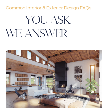
Common Interior & Exterior Design FAQs
Y
O
U
A
S
K
W
E
A
N
S
W
E
R