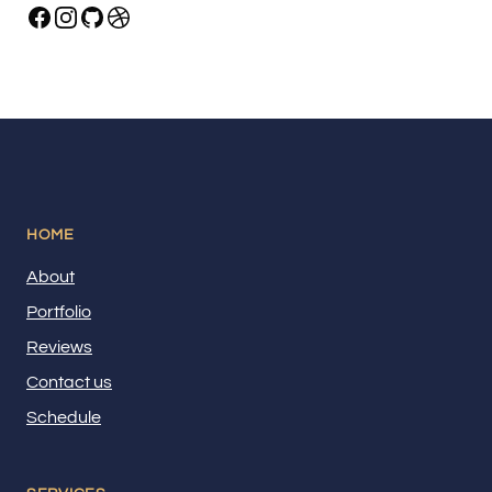
HOME
About
Portfolio
Reviews
Contact us
Schedule