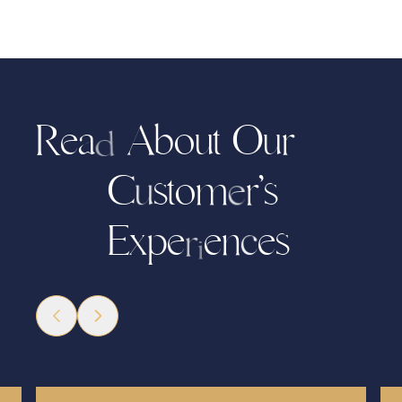
R
a
A
b
o
u
t
O
r
e
u
d
C
s
t
o
m
’
s
r
u
e
E
e
n
e
s
x
e
p
c
r
i