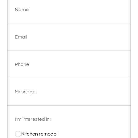
Name
Email
Phone
Message
I'm interested in:
Kitchen remodel