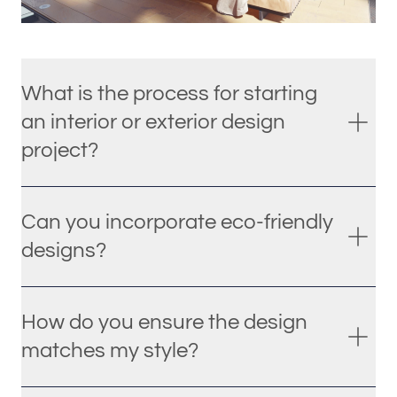
What is the process for starting
an interior or exterior design
project?
Can you incorporate eco-friendly
designs?
How do you ensure the design
matches my style?