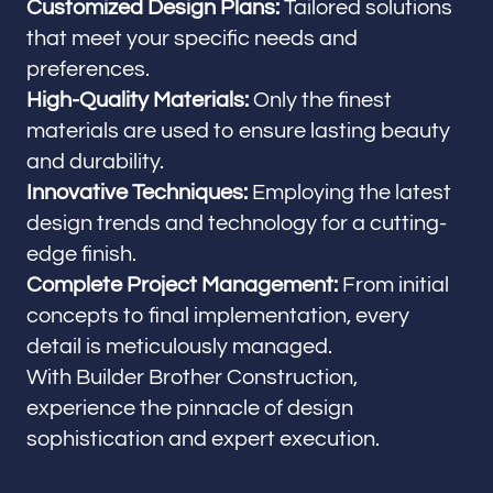
Customized Design Plans:
Tailored solutions
that meet your specific needs and
preferences.
High-Quality Materials:
Only the finest
materials are used to ensure lasting beauty
and durability.
Innovative Techniques:
Employing the latest
design trends and technology for a cutting-
edge finish.
Complete Project Management:
From initial
concepts to final implementation, every
detail is meticulously managed.
With Builder Brother Construction,
experience the pinnacle of design
sophistication and expert execution.