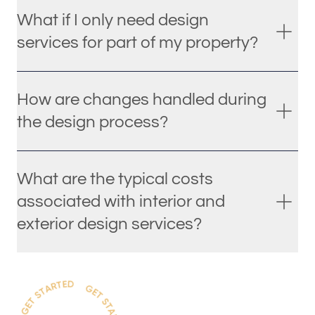
What if I only need design
services for part of my property?
How are changes handled during
the design process?
What are the typical costs
associated with interior and
exterior design services?