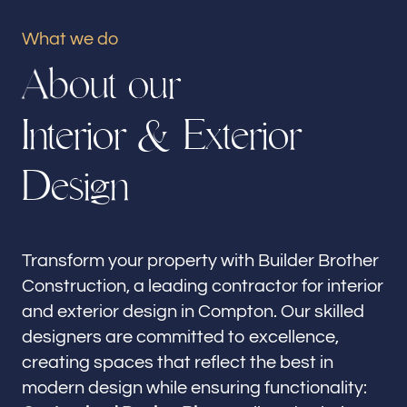
Our offices
What we do
Builder Brother Construction
A
b
o
u
t
o
u
r
Compton, CA
I
n
t
e
r
i
o
r
&
E
x
t
e
r
i
o
r
Follow us
D
e
s
i
g
n
Transform your property with Builder Brother
Construction, a leading contractor for interior
and exterior design in Compton. Our skilled
designers are committed to excellence,
creating spaces that reflect the best in
modern design while ensuring functionality: