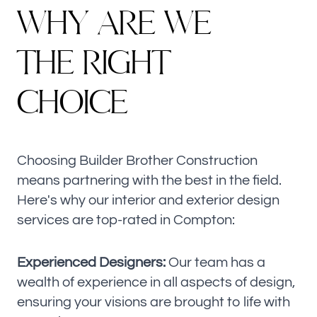
W
H
Y
A
R
E
W
E
T
H
E
R
I
G
H
T
C
H
O
I
C
E
Choosing Builder Brother Construction
means partnering with the best in the field.
Here's why our interior and exterior design
services are top-rated in Compton:
Experienced Designers:
Our team has a
wealth of experience in all aspects of design,
ensuring your visions are brought to life with