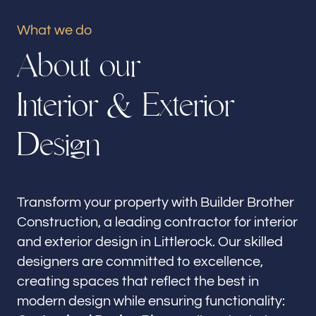
Our offices
What we do
Builder Brother Construction
A
b
o
u
t
o
u
r
Littlerock, CA
I
n
t
e
r
i
o
r
&
E
x
t
e
r
i
o
r
Follow us
D
e
s
i
g
n
Transform your property with Builder Brother
Construction, a leading contractor for interior
and exterior design in Littlerock. Our skilled
designers are committed to excellence,
creating spaces that reflect the best in
modern design while ensuring functionality: