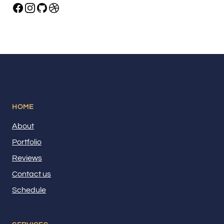
HOME
About
Portfolio
Reviews
Contact us
Schedule