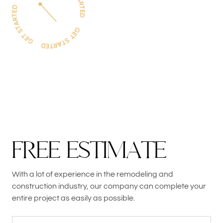
F
R
E
E
E
S
T
I
M
A
T
E
With a lot of experience in the remodeling and
construction industry, our company can complete your
entire project as easily as possible.