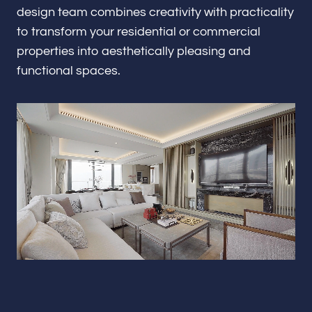
Renovations & Remodeling
design team combines creativity with practicality
to transform your residential or commercial
properties into aesthetically pleasing and
functional spaces.
ADU
Interior & Exterior Design
Flooring & Baseboard
Portfolio