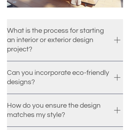
What is the process for starting
an interior or exterior design
project?
Can you incorporate eco-friendly
designs?
How do you ensure the design
matches my style?