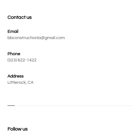
Contact us
Email
bbconstructionla@gmail.com
Phone
(323) 622-1422
Address
Littlerock, CA
Follow us