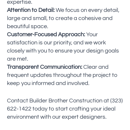
expertise.
Attention to Detail:
We focus on every detail,
large and small, to create a cohesive and
beautiful space.
Customer-Focused Approach:
Your
satisfaction is our priority, and we work
closely with you to ensure your design goals
are met.
Transparent Communication:
Clear and
frequent updates throughout the project to
keep you informed and involved.
Contact Builder Brother Construction at (323)
622-1422 today to start crafting your ideal
environment with our expert designers.