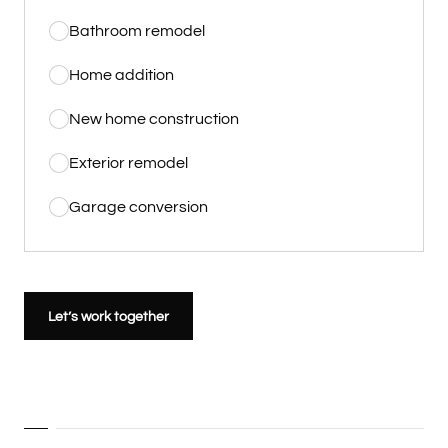
Bathroom remodel
Home addition
New home construction
Exterior remodel
Garage conversion
Let’s work together