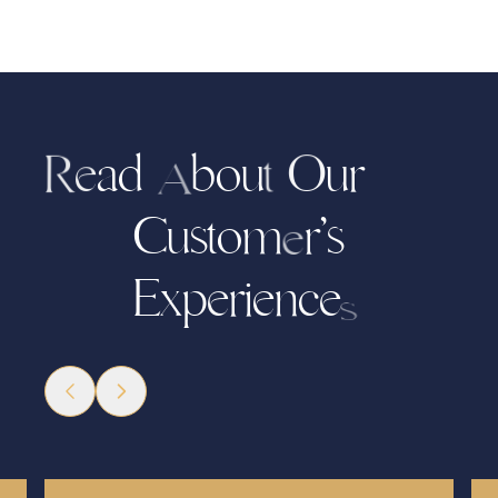
d
b
o
u
r
u
a
O
e
R
t
A
C
u
s
t
o
r
’
s
m
e
x
p
i
e
n
c
e
E
r
e
s