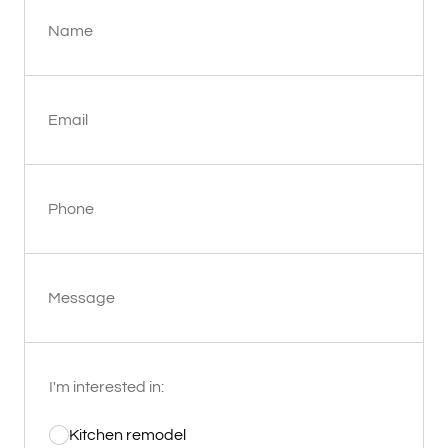
Name
Email
Phone
Message
I'm interested in:
Kitchen remodel