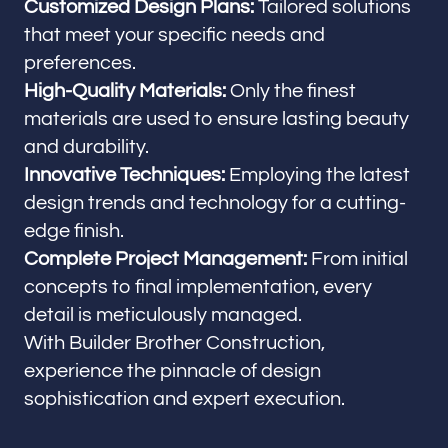
Customized Design Plans:
Tailored solutions
that meet your specific needs and
preferences.
High-Quality Materials:
Only the finest
materials are used to ensure lasting beauty
and durability.
Innovative Techniques:
Employing the latest
design trends and technology for a cutting-
edge finish.
Complete Project Management:
From initial
concepts to final implementation, every
detail is meticulously managed.
With Builder Brother Construction,
experience the pinnacle of design
sophistication and expert execution.