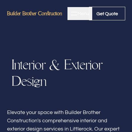
Builder Brother Construction
Builder Brother Construction
Menu
Close
Get Quote
Get Quote
Home
I
n
t
e
r
i
o
r
&
E
x
t
e
r
i
o
r
About
D
e
s
i
g
n
Bathroom Remodeling
Kitchen Remodeling
Elevate your space with Builder Brother
Construction's comprehensive interior and
exterior design services in Littlerock. Our expert