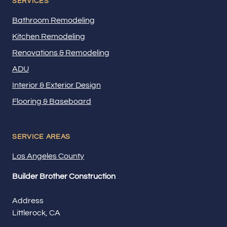
SERVICES
Bathroom Remodeling
Kitchen Remodeling
Renovations & Remodeling
ADU
Interior & Exterior Design
Flooring & Baseboard
SERVICE AREAS
Los Angeles County
Builder Brother Construction
Address
Littlerock, CA