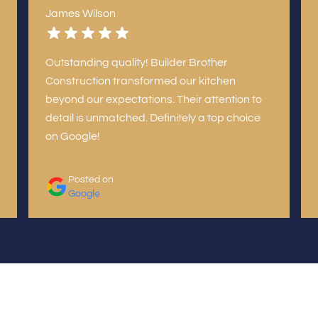
James Wilson
Outstanding quality! Builder Brother
Construction transformed our kitchen
beyond our expectations. Their attention to
detail is unmatched. Definitely a top choice
on Google!
Posted on
Google