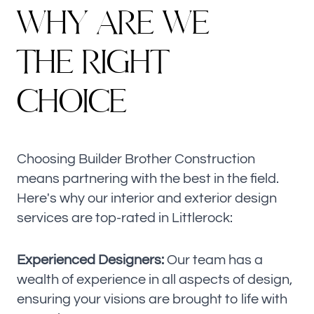
W
H
Y
A
R
E
W
E
T
H
E
R
I
G
H
T
C
H
O
I
C
E
Choosing Builder Brother Construction
means partnering with the best in the field.
Here's why our interior and exterior design
services are top-rated in Littlerock:
Experienced Designers:
Our team has a
wealth of experience in all aspects of design,
ensuring your visions are brought to life with