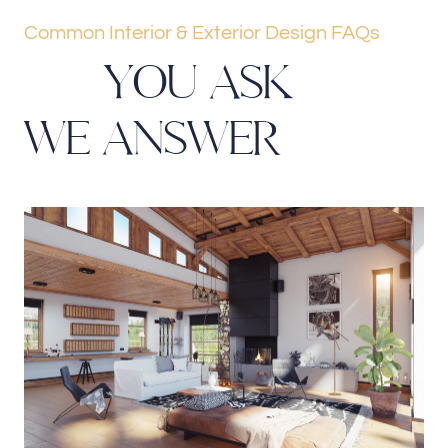
Common Interior & Exterior Design FAQs
Y
O
U
A
S
K
W
E
A
N
S
W
E
R