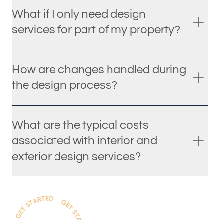
What if I only need design
services for part of my property?
How are changes handled during
the design process?
What are the typical costs
associated with interior and
exterior design services?