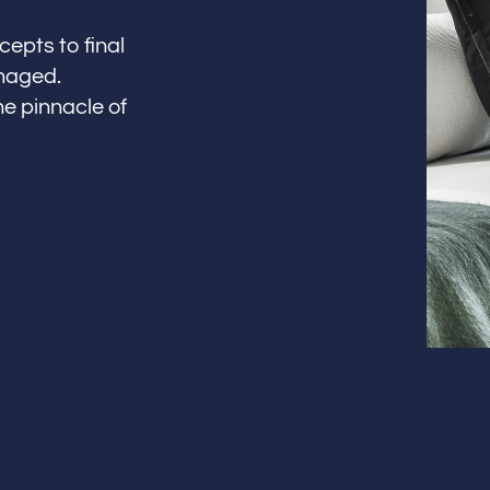
cepts to final
anaged.
he pinnacle of