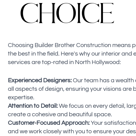
C
H
O
I
C
E
Choosing Builder Brother Construction means p
the best in the field. Here's why our interior and 
services are top-rated in North Hollywood:
Experienced Designers:
Our team has a wealth o
all aspects of design, ensuring your visions are b
expertise.
Attention to Detail:
We focus on every detail, lar
create a cohesive and beautiful space.
Customer-Focused Approach:
Your satisfaction i
and we work closely with you to ensure your des