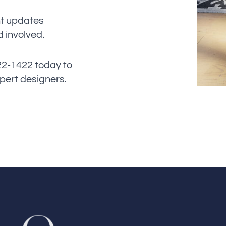
nt updates
 involved.
622-1422 today to
xpert designers.