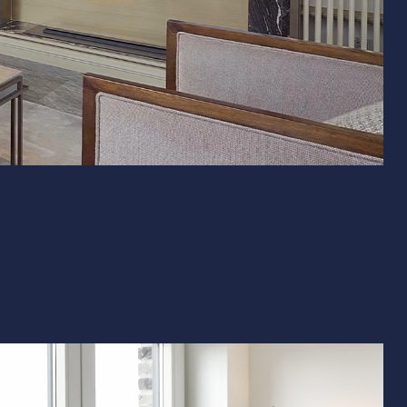
& Exterior Design
 & Baseboard