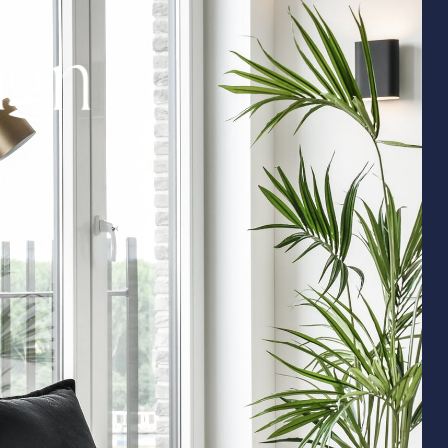
i
g
n