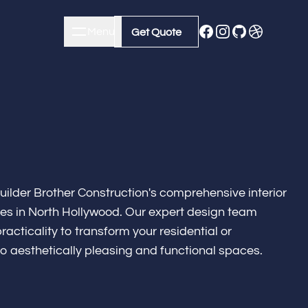
Menu
Close
Get Quote
Get Quote
uilder Brother Construction's comprehensive interior
ces in North Hollywood. Our expert design team
racticality to transform your residential or
o aesthetically pleasing and functional spaces.
m Remodeling