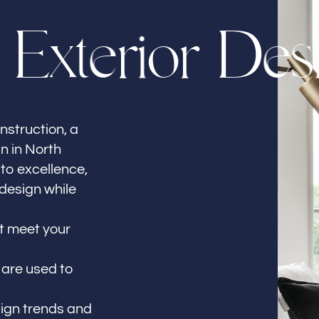
E
x
t
e
r
i
o
r
D
e
s
nstruction, a
gn in North
to excellence,
 design while
at meet your
 are used to
sign trends and