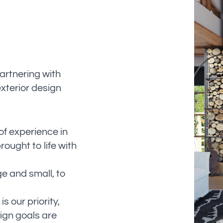
artnering with
exterior design
f experience in
rought to life with
ge and small, to
s our priority,
ign goals are