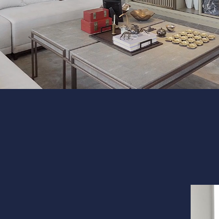
Interior 
Flooring
Portfolio
Follow us