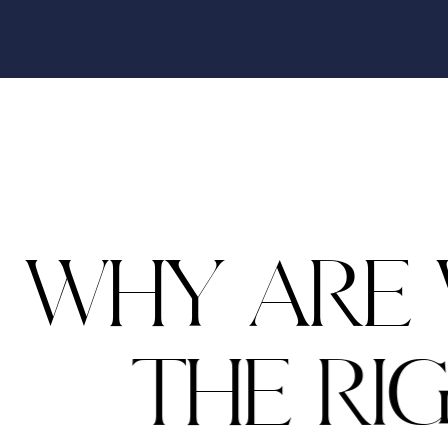
W
H
Y
A
R
E
T
H
E
R
I