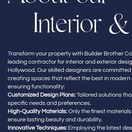
I
n
t
e
r
i
o
r
&
Builder Brother Construction
North Hollywood, CA
Transform your property with Builder Brother Co
leading contractor for interior and exterior desi
Hollywood. Our skilled designers are committed 
creating spaces that reflect the best in modern
ensuring functionality:
Customized Design Plans:
Tailored solutions th
specific needs and preferences.
High-Quality Materials:
Only the finest materials
ensure lasting beauty and durability.
Innovative Techniques:
Employing the latest de