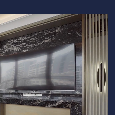
Remodeling
ions & Remodeling