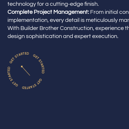
technology for a cutting-edge finish.
Complete Project Management:
From initial con
implementation, every detail is meticulously m
With Builder Brother Construction, experience t
design sophistication and expert execution.