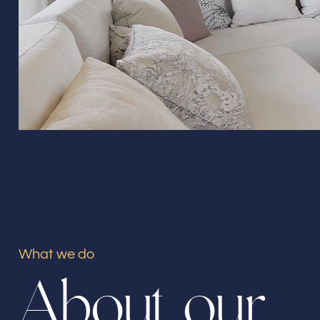
What we do
A
b
o
u
t
o
u
r
Our offices