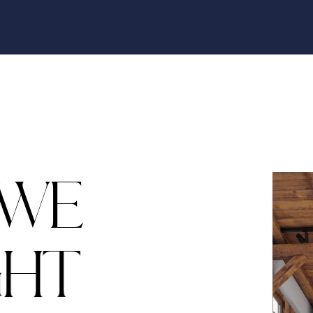
W
E
G
H
T