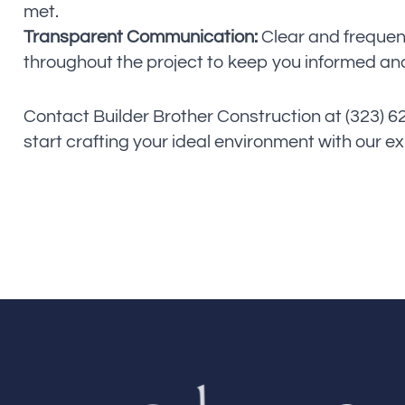
met.
Transparent Communication:
Clear and freque
throughout the project to keep you informed and
Contact Builder Brother Construction at (323) 
start crafting your ideal environment with our e