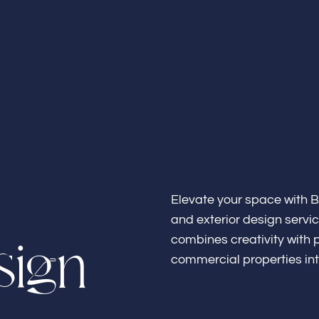
Home
About
Elevate your space with B
and exterior design servi
s
i
g
n
combines creativity with p
commercial properties int
Bathroo