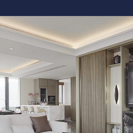
Kitchen 
Renovat
ADU