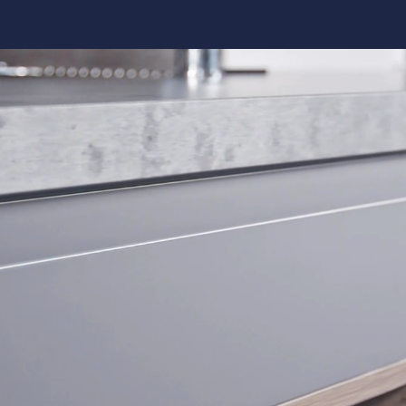
Kitchen 
Renovat
ADU