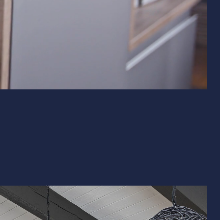
& Exterior Design
 & Baseboard