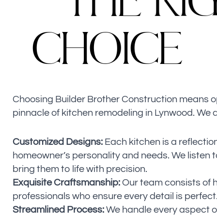
T
H
E
R
I
C
H
O
I
C
E
Choosing Builder Brother Construction means op
pinnacle of kitchen remodeling in Lynwood. We a
Customized Designs:
Each kitchen is a reflection
homeowner’s personality and needs. We listen t
bring them to life with precision.
Exquisite Craftsmanship:
Our team consists of hi
professionals who ensure every detail is perfect
Streamlined Process:
We handle every aspect of