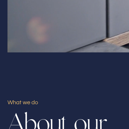
What we do
A
b
o
u
t
o
u
r
Our offices