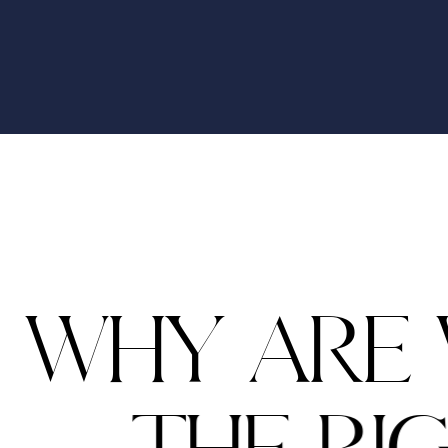
W
H
Y
A
R
E