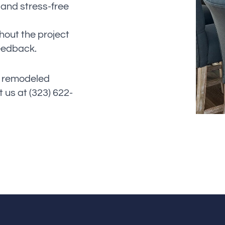
 and stress-free
hout the project
feedback.
y remodeled
 us at (323) 622-