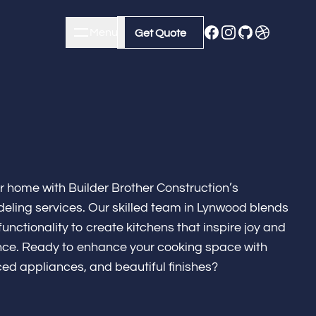
Menu
Close
Get Quote
Get Quote
ur home with Builder Brother Construction’s
eling services. Our skilled team in Lynwood blends
unctionality to create kitchens that inspire joy and
lence. Ready to enhance your cooking space with
ed appliances, and beautiful finishes?
m Remodeling