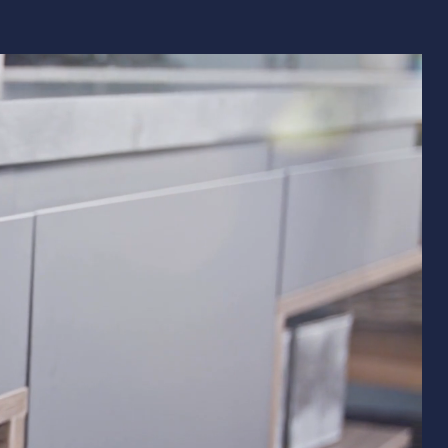
Remodeling
ions & Remodeling