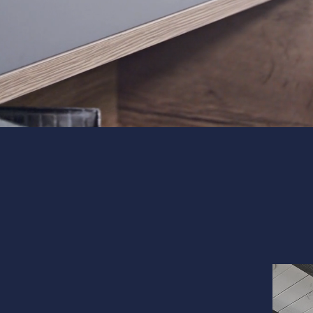
Interior 
Flooring
Portfolio
Follow us