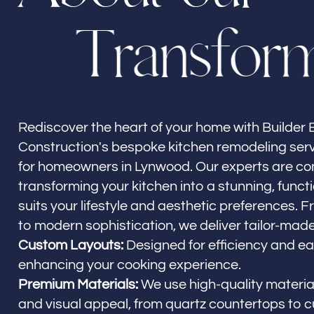
T
r
a
n
s
f
o
r
Builder Brother Construction
Lynwood, CA
Rediscover the heart of your home with Builder 
Construction's bespoke kitchen remodeling ser
for homeowners in Lynwood. Our experts are c
transforming your kitchen into a stunning, funct
suits your lifestyle and aesthetic preferences. 
to modern sophistication, we deliver tailor-made
Custom Layouts:
Designed for efficiency and ea
enhancing your cooking experience.
Premium Materials:
We use high-quality material
and visual appeal, from quartz countertops to