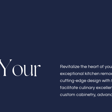
Home
Y
o
u
r
About
Revitalize the heart of yo
exceptional kitchen remod
cutting-edge design with f
facilitate culinary excel
custom cabinetry, advanc
Bathroo