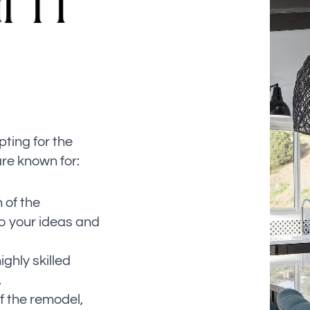
G
H
T
ting for the
re known for:
 of the
o your ideas and
ghly skilled
.
 the remodel,