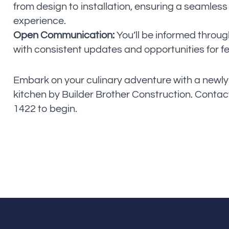
from design to installation, ensuring a seamless
experience.
Open Communication:
You’ll be informed throug
with consistent updates and opportunities for 
Embark on your culinary adventure with a newl
kitchen by Builder Brother Construction. Contact
1422 to begin.