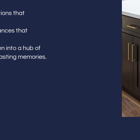
ions that
ances that
n into a hub of
lasting memories.