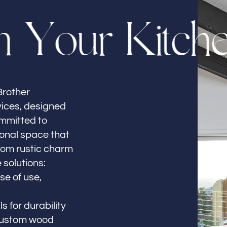
m
Y
o
u
r
K
i
t
c
h
Brother
vices, designed
ommitted to
ional space that
From rustic charm
 solutions:
se of use,
s for durability
 custom wood