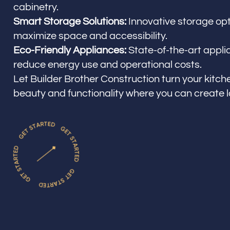
cabinetry.
Smart Storage Solutions:
Innovative storage opt
maximize space and accessibility.
Eco-Friendly Appliances:
State-of-the-art appli
reduce energy use and operational costs.
Let Builder Brother Construction turn your kitche
beauty and functionality where you can create 