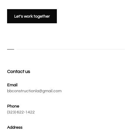
Let’s work together
Contact us
Email
bbconstructionla@gmail.com
Phone
(323) 622-1422
Address