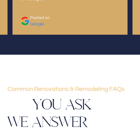
Posted on
Google
Common Renovations & Remodeling FAQs
Y
O
U
A
S
K
W
E
A
N
S
W
E
R