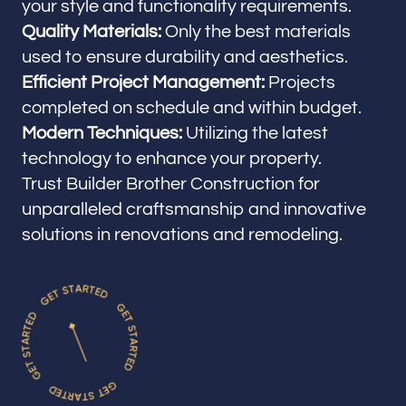
your style and functionality requirements.
Quality Materials:
Only the best materials
used to ensure durability and aesthetics.
Efficient Project Management:
Projects
completed on schedule and within budget.
Modern Techniques:
Utilizing the latest
technology to enhance your property.
Trust Builder Brother Construction for
unparalleled craftsmanship and innovative
solutions in renovations and remodeling.