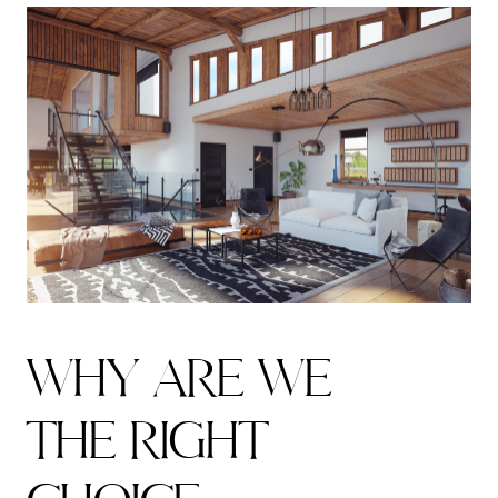
W
H
Y
A
R
E
W
E
T
H
E
R
I
G
H
T