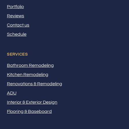
Portfolio
Reviews
Contact us
Schedule
SERVICES
Bathroom Remodeling
Kitchen Remodeling
Renovations & Remodeling
ADU
Interior & Exterior Design
Flooring & Baseboard