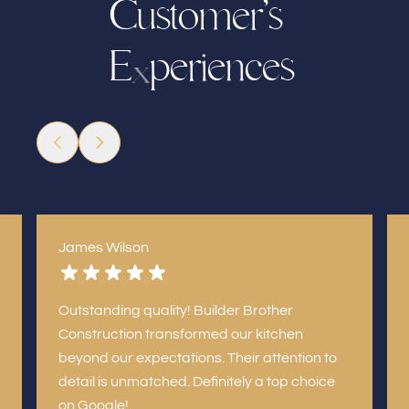
C
u
s
t
o
e
r
’
s
m
p
e
r
e
e
s
c
E
n
i
x
James Wilson
Outstanding quality! Builder Brother
Construction transformed our kitchen
beyond our expectations. Their attention to
detail is unmatched. Definitely a top choice
on Google!