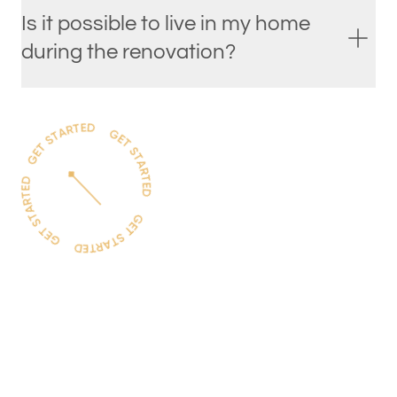
Is it possible to live in my home
during the renovation?