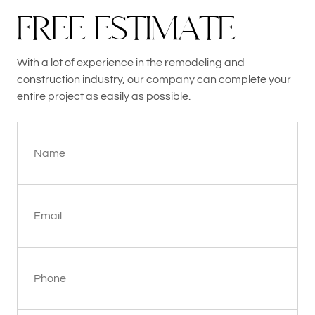
F
R
E
E
E
S
T
I
M
A
T
E
With a lot of experience in the remodeling and
construction industry, our company can complete your
entire project as easily as possible.
Name
Email
Phone