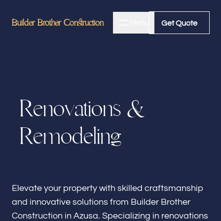
Builder Brother Construction
Builder Brother Construction
Menu
Close
Get Quote
Get Quote
Home
R
e
n
o
v
a
t
i
o
n
s
&
About
R
e
m
o
d
e
l
i
n
g
Bathroom Remodeling
Kitchen Remodeling
Elevate your property with skilled craftsmanship
and innovative solutions from Builder Brother
Construction in Azusa. Specializing in renovations