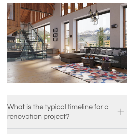
What is the typical timeline for a
renovation project?