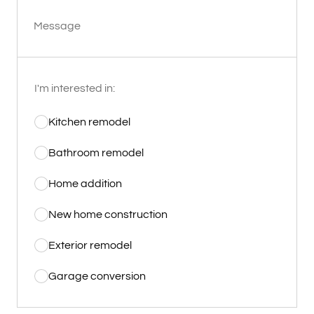
Message
I'm interested in:
Kitchen remodel
Bathroom remodel
Home addition
New home construction
Exterior remodel
Garage conversion