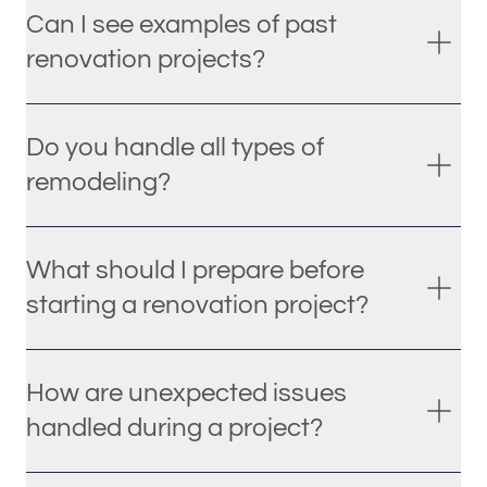
Can I see examples of past
renovation projects?
Do you handle all types of
remodeling?
What should I prepare before
starting a renovation project?
How are unexpected issues
handled during a project?