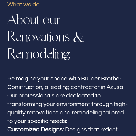
What we do
Our offices
A
b
o
u
t
o
u
r
Builder Brother Construction
Azusa, CA
R
e
n
o
v
a
t
i
o
n
s
&
Follow us
R
e
m
o
d
e
l
i
n
g
Reimagine your space with Builder Brother
Construction, a leading contractor in Azusa.
Our professionals are dedicated to
transforming your environment through high-
quality renovations and remodeling tailored
to your specific needs:
Customized Designs:
Designs that reflect