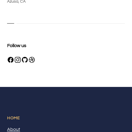
Azusa, CA
Follow us
HOME
About