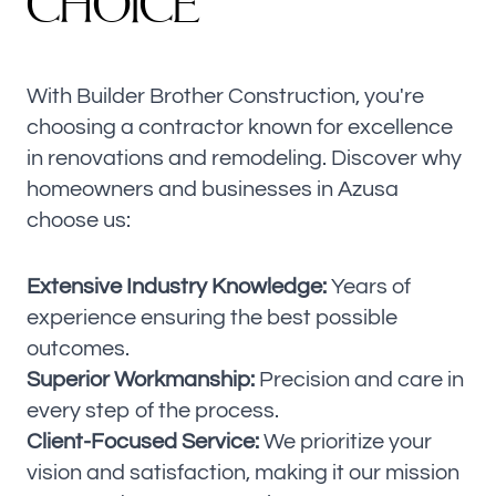
C
H
O
I
C
E
With Builder Brother Construction, you're
choosing a contractor known for excellence
in renovations and remodeling. Discover why
homeowners and businesses in Azusa
choose us:
Extensive Industry Knowledge:
Years of
experience ensuring the best possible
outcomes.
Superior Workmanship:
Precision and care in
every step of the process.
Client-Focused Service:
We prioritize your
vision and satisfaction, making it our mission