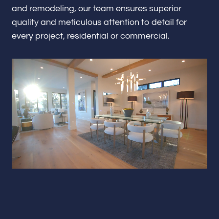
Renovations & Remodeling
and remodeling, our team ensures superior
quality and meticulous attention to detail for
every project, residential or commercial.
ADU
Interior & Exterior Design
Flooring & Baseboard
Portfolio