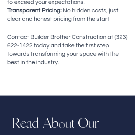
to exceed your expectations.
Transparent Pricing:
No hidden costs, just
clear and honest pricing from the start.
Contact Builder Brother Construction at (323)
622-1422 today and take the first step
towards transforming your space with the
best in the industry.
R
a
d
t
O
r
A
b
e
u
u
o