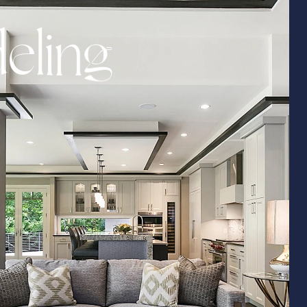
d
e
l
i
n
g