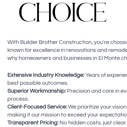
C
H
O
I
C
E
With Builder Brother Construction, you're choos
known for excellence in renovations and remode
why homeowners and businesses in El Monte ch
Extensive Industry Knowledge:
Years of experie
best possible outcomes.
Superior Workmanship:
Precision and care in ev
process.
Client-Focused Service:
We prioritize your vision
making it our mission to exceed your expectatio
Transparent Pricing:
No hidden costs, just clea