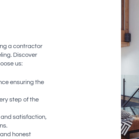
ing a contractor
ling. Discover
oose us:
nce ensuring the
ery step of the
 and satisfaction,
ns.
r and honest