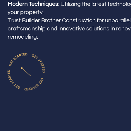
Modern Techniques:
Utilizing the latest techno
your property.
Trust Builder Brother Construction for unparalle
craftsmanship and innovative solutions in reno
remodeling.