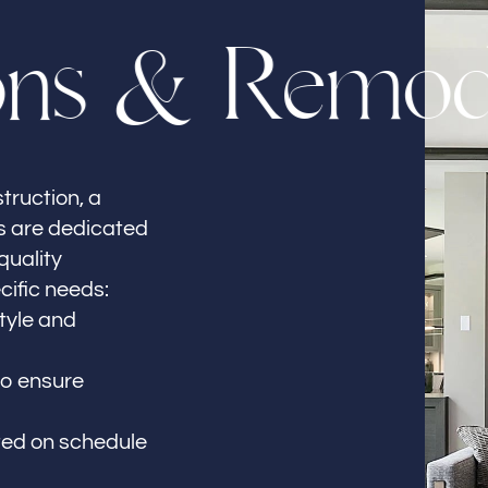
o
n
s
&
R
e
m
o
truction, a
ls are dedicated
quality
cific needs:
style and
to ensure
ted on schedule