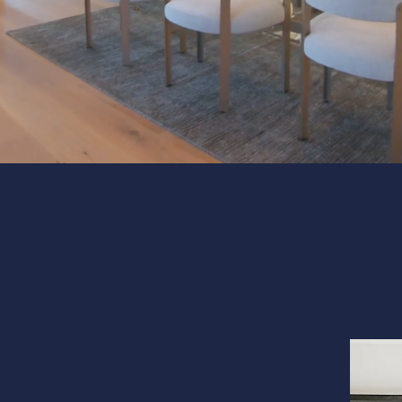
Interior 
Flooring
Portfolio
Follow us