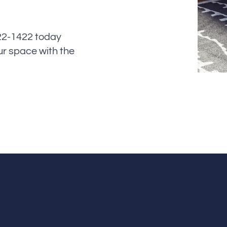
622-1422 today
ur space with the