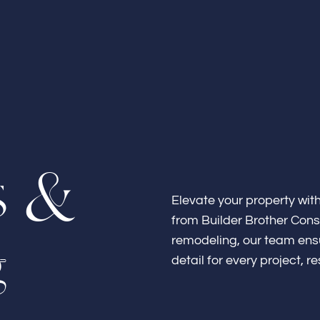
Home
s
&
About
Elevate your property wit
from Builder Brother Const
g
remodeling, our team ensu
detail for every project, r
Bathroo