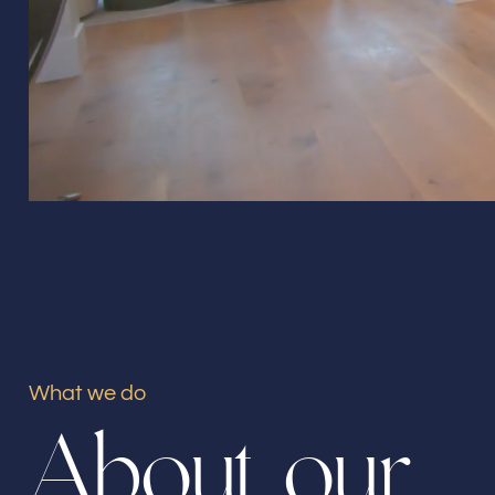
What we do
A
b
o
u
t
o
u
r
Our offices