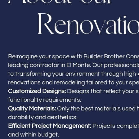
R
e
n
o
v
a
t
i
Builder Brother Construction
El Monte, CA
Reimagine your space with Builder Brother Cons
leading contractor in El Monte. Our professiona
to transforming your environment through high-
renovations and remodeling tailored to your spe
Customized Designs:
Designs that reflect your 
functionality requirements.
Quality Materials:
Only the best materials used 
durability and aesthetics.
Efficient Project Management:
Projects comple
and within budget.