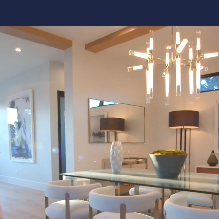
Kitchen 
Renovat
ADU