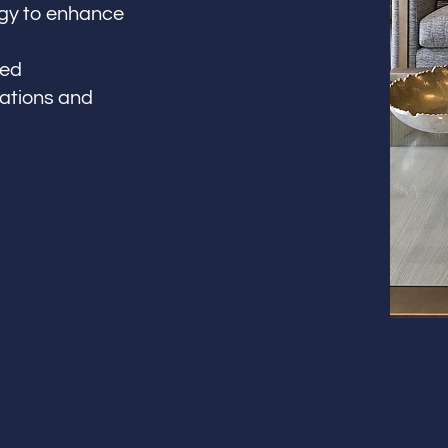
logy to enhance
led
vations and