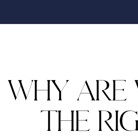
W
H
Y
A
R
E
T
H
E
R
I