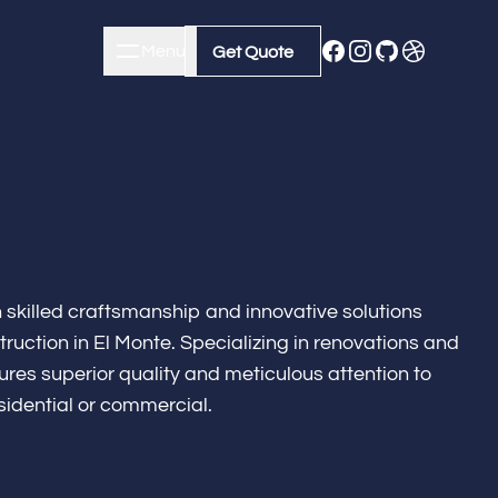
Menu
Close
Get Quote
Get Quote
h skilled craftsmanship and innovative solutions
ruction in El Monte. Specializing in renovations and
res superior quality and meticulous attention to
esidential or commercial.
m Remodeling