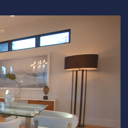
Remodeling
ions & Remodeling