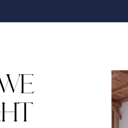
W
E
G
H
T