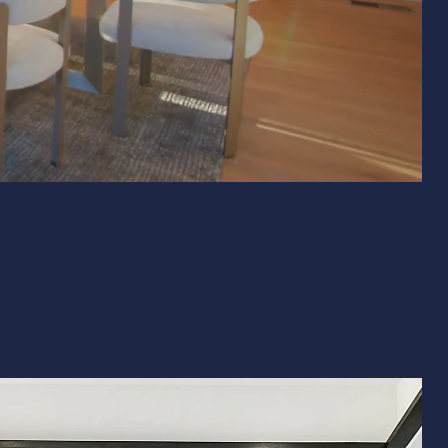
& Exterior Design
 & Baseboard