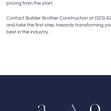
pricing from the start.
Contact Builder Brother Construction at (323) 
and take the first step towards transforming yo
best in the industry.
o
a
A