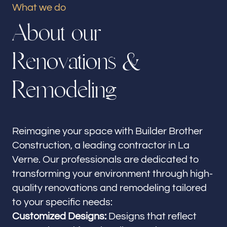
What we do
Our offices
A
b
o
u
t
o
u
r
Builder Brother Construction
La Verne, CA
R
e
n
o
v
a
t
i
o
n
s
&
Follow us
R
e
m
o
d
e
l
i
n
g
Reimagine your space with Builder Brother
Construction, a leading contractor in La
Verne. Our professionals are dedicated to
transforming your environment through high-
quality renovations and remodeling tailored
to your specific needs:
Customized Designs:
Designs that reflect