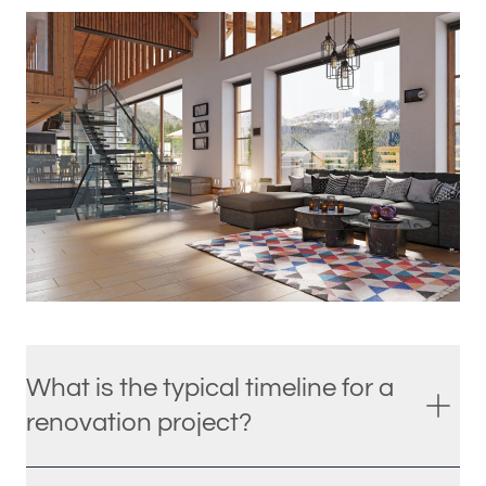
What is the typical timeline for a
renovation project?