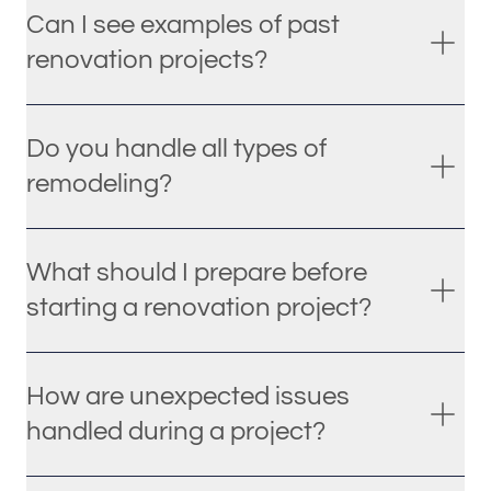
Can I see examples of past
renovation projects?
Do you handle all types of
remodeling?
What should I prepare before
starting a renovation project?
How are unexpected issues
handled during a project?