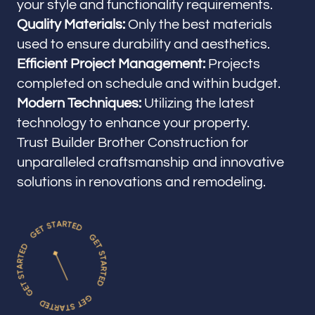
your style and functionality requirements.
Quality Materials:
Only the best materials
used to ensure durability and aesthetics.
Efficient Project Management:
Projects
completed on schedule and within budget.
Modern Techniques:
Utilizing the latest
technology to enhance your property.
Trust Builder Brother Construction for
unparalleled craftsmanship and innovative
solutions in renovations and remodeling.