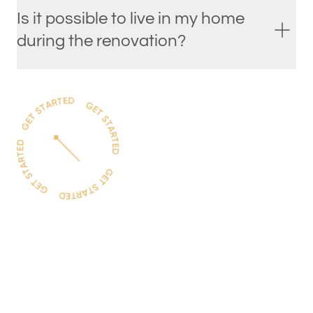
Is it possible to live in my home
during the renovation?