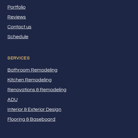
Portfolio
Reviews
Contact us
Schedule
SERVICES
Bathroom Remodeling
Kitchen Remodeling
Renovations & Remodeling
ADU
Interior & Exterior Design
Flooring & Baseboard