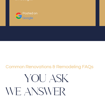
Posted on
Google
Common Renovations & Remodeling FAQs
Y
O
U
A
S
K
W
E
A
N
S
W
E
R