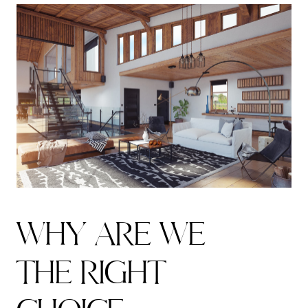
W
H
Y
A
R
E
W
E
T
H
E
R
I
G
H
T