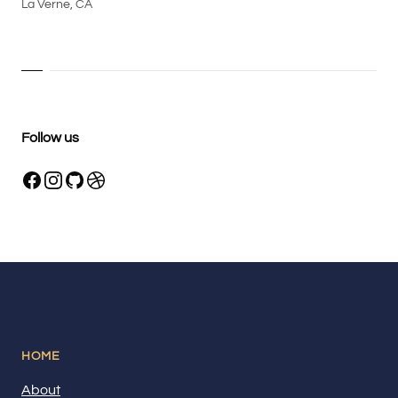
La Verne, CA
Follow us
HOME
About