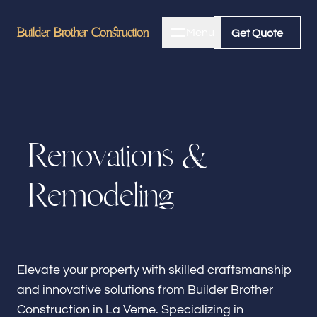
Builder Brother Construction
Builder Brother Construction
Menu
Close
Get Quote
Get Quote
Home
R
e
n
o
v
a
t
i
o
n
s
&
About
R
e
m
o
d
e
l
i
n
g
Bathroom Remodeling
Kitchen Remodeling
Elevate your property with skilled craftsmanship
and innovative solutions from Builder Brother
Construction in La Verne. Specializing in