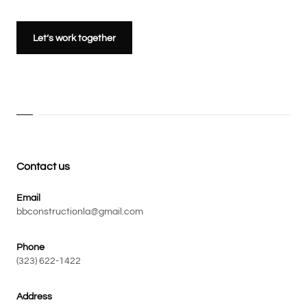
Let’s work together
Contact us
Email
bbconstructionla@gmail.com
Phone
(323) 622-1422
Address