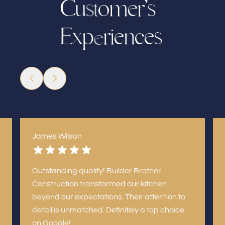
C
u
o
m
r
’
s
e
s
t
x
p
r
e
n
e
c
s
i
E
e
James Wilson
Outstanding quality! Builder Brother
Construction transformed our kitchen
beyond our expectations. Their attention to
detail is unmatched. Definitely a top choice
on Google!