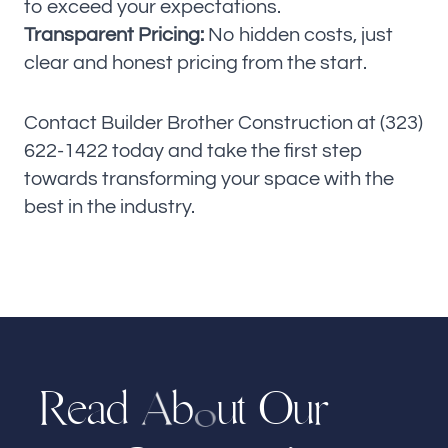
to exceed your expectations.
Transparent Pricing:
No hidden costs, just
clear and honest pricing from the start.
Contact Builder Brother Construction at (323)
622-1422 today and take the first step
towards transforming your space with the
best in the industry.
R
a
d
b
u
t
O
r
e
u
A
o