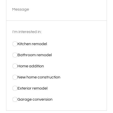
Message
I'm interested in:
Kitchen remodel
Bathroom remodel
Home addition
New home construction
Exterior remodel
Garage conversion