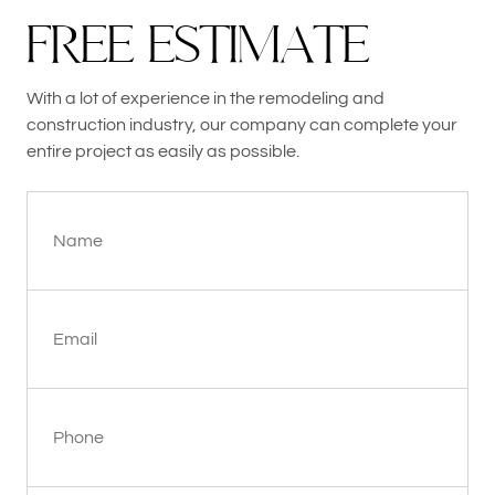
F
R
E
E
E
S
T
I
M
A
T
E
With a lot of experience in the remodeling and
construction industry, our company can complete your
entire project as easily as possible.
Name
Email
Phone