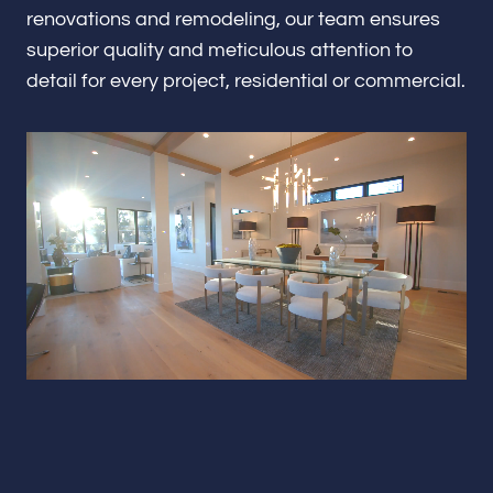
Renovations & Remodeling
renovations and remodeling, our team ensures
superior quality and meticulous attention to
detail for every project, residential or commercial.
ADU
Interior & Exterior Design
Flooring & Baseboard
Portfolio