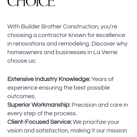
C
H
O
I
C
E
With Builder Brother Construction, you're
choosing a contractor known for excellence
in renovations and remodeling. Discover why
homeowners and businesses in La Verne
choose us:
Extensive Industry Knowledge:
Years of
experience ensuring the best possible
outcomes.
Superior Workmanship:
Precision and care in
every step of the process.
Client-Focused Service:
We prioritize your
vision and satisfaction, making it our mission