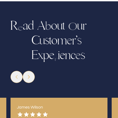
R
d
A
o
t
u
r
a
u
b
O
e
C
u
s
o
m
r
’
t
s
e
p
i
e
n
c
s
E
x
e
e
r
James Wilson