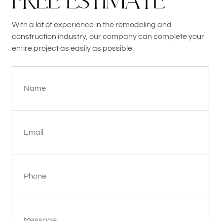
F
R
E
E
E
S
T
I
M
A
T
E
With a lot of experience in the remodeling and
construction industry, our company can complete your
entire project as easily as possible.
Name
Email
Phone
Message