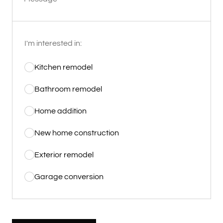
I'm interested in:
Kitchen remodel
Bathroom remodel
Home addition
New home construction
Exterior remodel
Garage conversion