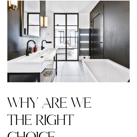
W
H
Y
A
R
E
W
E
T
H
E
R
I
G
H
T