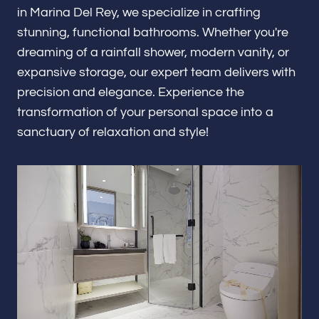
Renovations & Remodeling
in Marina Del Rey, we specialize in crafting
stunning, functional bathrooms. Whether you're
dreaming of a rainfall shower, modern vanity, or
expansive storage, our expert team delivers with
ADU
precision and elegance. Experience the
transformation of your personal space into a
sanctuary of relaxation and style!
Interior & Exterior Design
Flooring & Baseboard
Portfolio