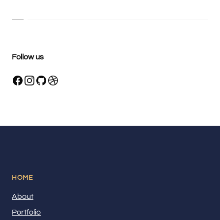
Follow us
HOME
About
Portfolio