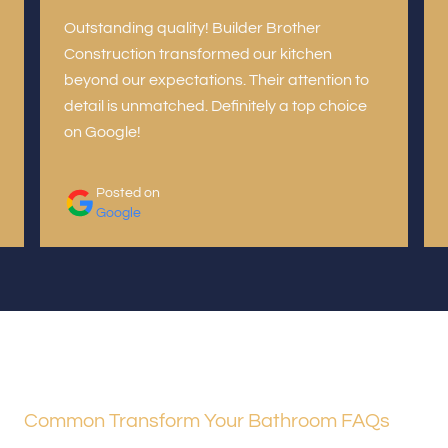
Outstanding quality! Builder Brother
Construction transformed our kitchen
beyond our expectations. Their attention to
detail is unmatched. Definitely a top choice
on Google!
Posted on
Google
Common Transform Your Bathroom FAQs