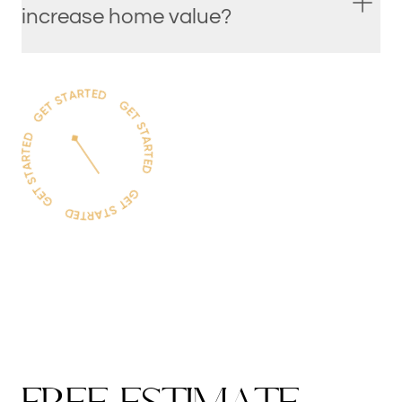
increase home value?