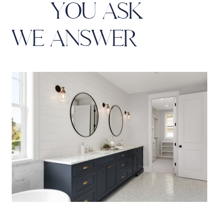
Y
O
U
A
S
K
W
E
A
N
S
W
E
R