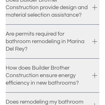
Construction provide design and
material selection assistance?
Are permits required for
bathroom remodeling in Marina
Del Rey?
How does Builder Brother
Construction ensure energy
efficiency in new bathrooms?
Does remodeling my bathroom