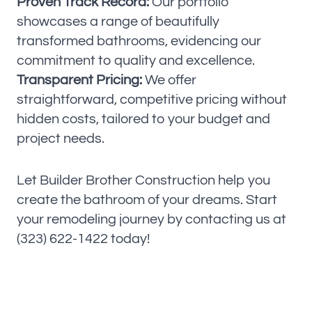
Proven Track Record:
Our portfolio
showcases a range of beautifully
transformed bathrooms, evidencing our
commitment to quality and excellence.
Transparent Pricing:
We offer
straightforward, competitive pricing without
hidden costs, tailored to your budget and
project needs.
Let Builder Brother Construction help you
create the bathroom of your dreams. Start
your remodeling journey by contacting us at
(323) 622-1422 today!