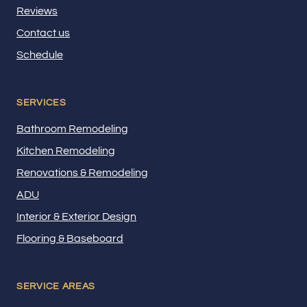
Reviews
Contact us
Schedule
SERVICES
Bathroom Remodeling
Kitchen Remodeling
Renovations & Remodeling
ADU
Interior & Exterior Design
Flooring & Baseboard
SERVICE AREAS