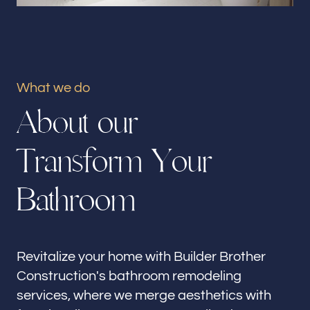
Our offices
Builder Brother Construction
Marina Del Rey, CA
What we do
Follow us
A
b
o
u
t
o
u
r
T
r
a
n
s
f
o
r
m
Y
o
u
r
B
a
t
h
r
o
o
m
Revitalize your home with Builder Brother
Construction's bathroom remodeling
services, where we merge aesthetics with