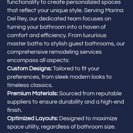
functionality to create personalized spaces
that reflect your unique style. Serving Marina
Del Rey, our dedicated team focuses on
turning your bathroom into a haven of
comfort and efficiency. From luxurious
master baths to stylish guest bathrooms, our
comprehensive remodeling services
encompass all aspects:
Custom Designs:
Tailored to fit your
preferences, from sleek modern looks to
timeless classics.
Premium Materials:
Sourced from reputable
suppliers to ensure durability and a high-end
finish.
Optimized Layouts:
Designed to maximize
space utility, regardless of bathroom size.