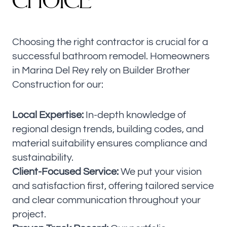
C
H
O
I
C
E
Choosing the right contractor is crucial for a
successful bathroom remodel. Homeowners
in Marina Del Rey rely on Builder Brother
Construction for our:
Local Expertise:
In-depth knowledge of
regional design trends, building codes, and
material suitability ensures compliance and
sustainability.
Client-Focused Service:
We put your vision
and satisfaction first, offering tailored service
and clear communication throughout your
project.