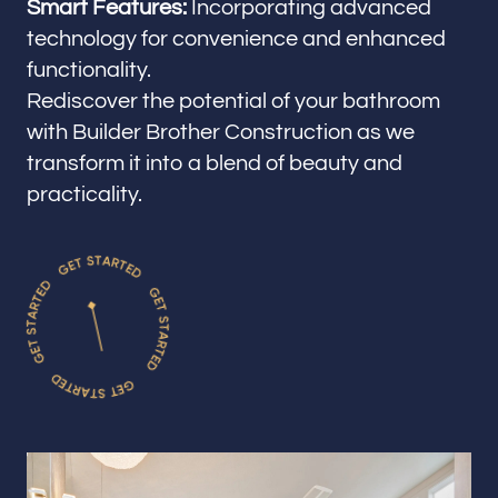
Smart Features:
Incorporating advanced
technology for convenience and enhanced
functionality.
Rediscover the potential of your bathroom
with Builder Brother Construction as we
transform it into a blend of beauty and
practicality.