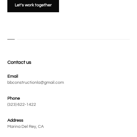
Let’s work together
Contact us
Email
bbconstructionla@gmail.com
Phone
(323) 622-1422
Address
Marina Del Rey, CA