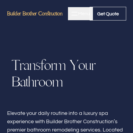
Builder Brother Construction
Builder Brother Construction
Menu
Close
Get Quote
Get Quote
Home
T
r
a
n
s
f
o
r
m
Y
o
u
r
About
B
a
t
h
r
o
o
m
Bathroom Remodeling
Kitchen Remodeling
Elevate your daily routine into a luxury spa
experience with Builder Brother Construction’s
premier bathroom remodeling services. Located