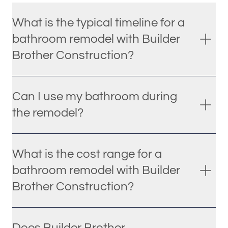
What is the typical timeline for a
bathroom remodel with Builder
Brother Construction?
Can I use my bathroom during
the remodel?
What is the cost range for a
bathroom remodel with Builder
Brother Construction?
Does Builder Brother