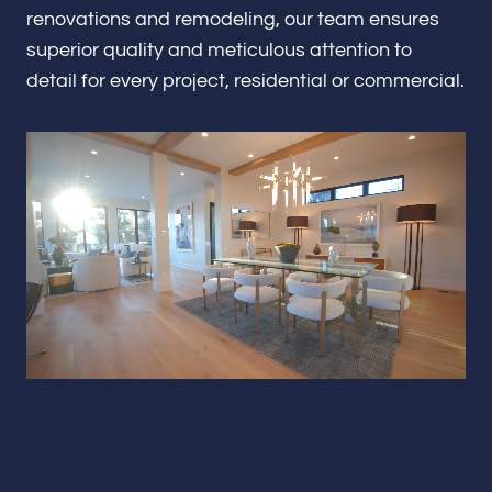
Renovations & Remodeling
renovations and remodeling, our team ensures
superior quality and meticulous attention to
detail for every project, residential or commercial.
ADU
Interior & Exterior Design
Flooring & Baseboard
Portfolio