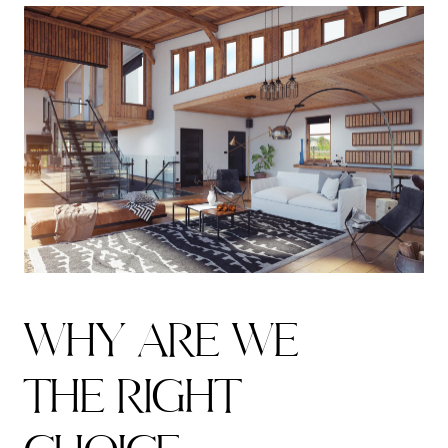
W
H
Y
A
R
E
W
E
T
H
E
R
I
G
H
T