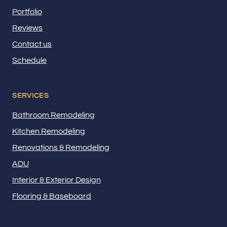
Portfolio
Reviews
Contact us
Schedule
SERVICES
Bathroom Remodeling
Kitchen Remodeling
Renovations & Remodeling
ADU
Interior & Exterior Design
Flooring & Baseboard