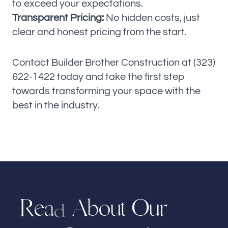
to exceed your expectations.
Transparent Pricing:
No hidden costs, just
clear and honest pricing from the start.
Contact Builder Brother Construction at (323)
622-1422 today and take the first step
towards transforming your space with the
best in the industry.
R
e
A
u
t
r
O
u
o
b
a
d