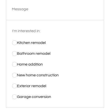
Message
I'm interested in:
Kitchen remodel
Bathroom remodel
Home addition
New home construction
Exterior remodel
Garage conversion