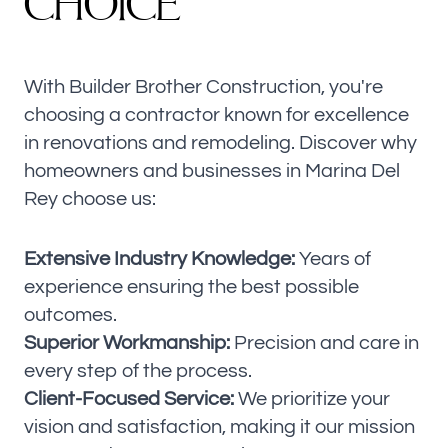
C
H
O
I
C
E
With Builder Brother Construction, you're
choosing a contractor known for excellence
in renovations and remodeling. Discover why
homeowners and businesses in Marina Del
Rey choose us:
Extensive Industry Knowledge:
Years of
experience ensuring the best possible
outcomes.
Superior Workmanship:
Precision and care in
every step of the process.
Client-Focused Service:
We prioritize your
vision and satisfaction, making it our mission