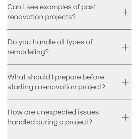
Can I see examples of past
renovation projects?
Do you handle all types of
remodeling?
What should I prepare before
starting a renovation project?
How are unexpected issues
handled during a project?