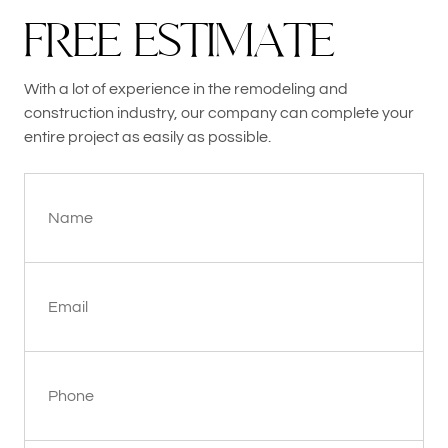
F
R
E
E
E
S
T
I
M
A
T
E
With a lot of experience in the remodeling and
construction industry, our company can complete your
entire project as easily as possible.
Name
Email
Phone