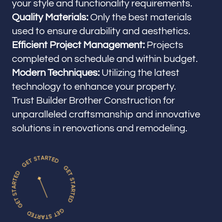
your style and functionality requirements.
Quality Materials:
Only the best materials
used to ensure durability and aesthetics.
Efficient Project Management:
Projects
completed on schedule and within budget.
Modern Techniques:
Utilizing the latest
technology to enhance your property.
Trust Builder Brother Construction for
unparalleled craftsmanship and innovative
solutions in renovations and remodeling.