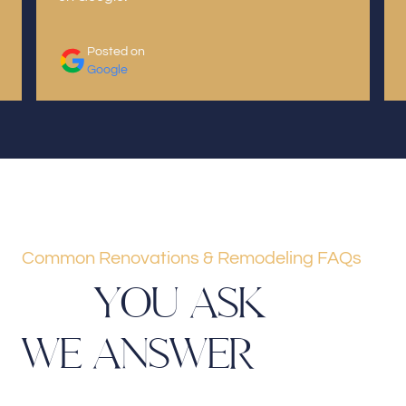
Posted on
Google
Common Renovations & Remodeling FAQs
Y
O
U
A
S
K
W
E
A
N
S
W
E
R