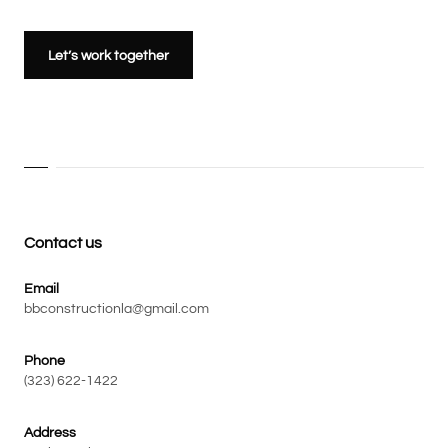
Let’s work together
Contact us
Email
bbconstructionla@gmail.com
Phone
(323) 622-1422
Address