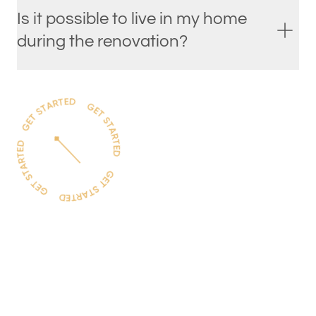
Is it possible to live in my home
during the renovation?