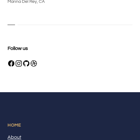
Marina Del Rey, CA
Follow us
HOME
About