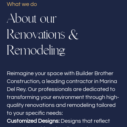
What we do
Our offices
A
b
o
u
t
o
u
r
Builder Brother Construction
Marina Del Rey, CA
R
e
n
o
v
a
t
i
o
n
s
&
Follow us
R
e
m
o
d
e
l
i
n
g
Reimagine your space with Builder Brother
Construction, a leading contractor in Marina
Del Rey. Our professionals are dedicated to
transforming your environment through high-
quality renovations and remodeling tailored
to your specific needs:
Customized Designs:
Designs that reflect