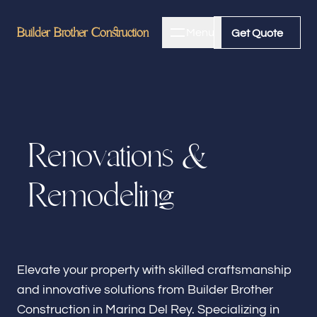
Builder Brother Construction
Builder Brother Construction
Menu
Close
Get Quote
Get Quote
Home
R
e
n
o
v
a
t
i
o
n
s
&
About
R
e
m
o
d
e
l
i
n
g
Bathroom Remodeling
Kitchen Remodeling
Elevate your property with skilled craftsmanship
and innovative solutions from Builder Brother
Construction in Marina Del Rey. Specializing in