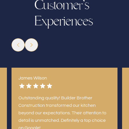
C
u
t
o
m
’
s
e
r
s
p
e
r
i
n
c
e
s
x
e
E
James Wilson
Outstanding quality! Builder Brother
Construction transformed our kitchen
beyond our expectations. Their attention to
detail is unmatched. Definitely a top choice
on Google!