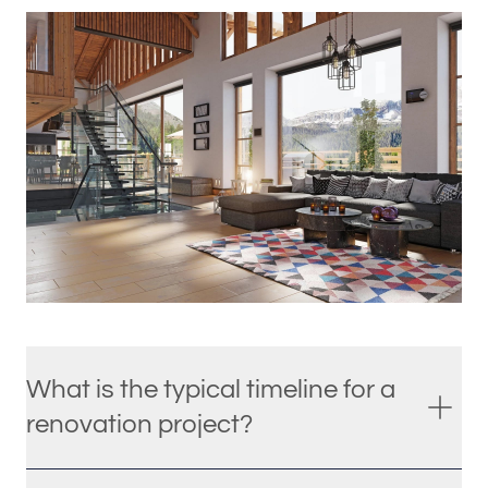
What is the typical timeline for a
renovation project?